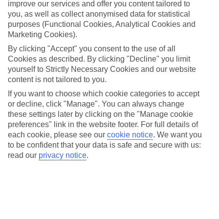
improve our services and offer you content tailored to
Let’s face it, the list of top things to do for kids at Universal
you, as well as collect anonymised data for statistical
purposes (Functional Cookies, Analytical Cookies and
Orlando Resort is a rather long one – this place is a pint-
Marketing Cookies).
sized visitor’s playground. But if you’re coming with children,
By clicking "Accept" you consent to the use of all
particularly toddlers and primary-schoolers, it’s really handy
Cookies as described. By clicking "Decline" you limit
to know which rides and attractions might suit them best
yourself to Strictly Necessary Cookies and our website
before you arrive – so you can save time and make a beeline
content is not tailored to you.
straight for them.
If you want to choose which cookie categories to accept
or decline, click "Manage". You can always change
these settings later by clicking on the "Manage cookie
So, we’ve picked out five of our favourites to get your
preferences" link in the website footer. For full details of
research off the ground, from tot-friendly rollercoasters to
each cookie, please see our
cookie notice
.
We want you
play areas perfect for letting off steam. We’re looking at you,
to be confident that your data is safe and secure with us:
read our
privacy notice
.
Trolls Trollercoaster and Camp Jurassic.
We’ve focussed on the best things for kids from toddler age
to around eight years old, and included those all-important
height restrictions – so you can enjoy every moment, minus