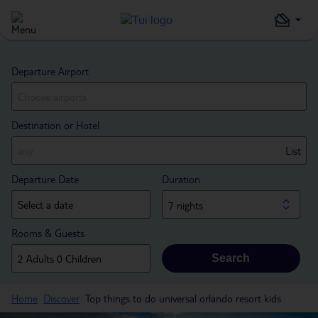
Departure Airport
Destination or Hotel
List
Departure Date
Duration
7 nights
Rooms & Guests
Search
Home
Discover
Top things to do universal orlando resort kids