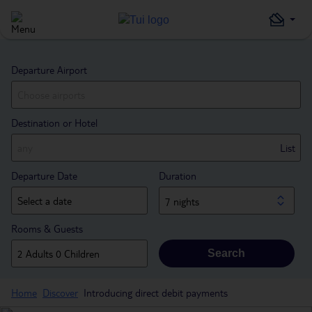
Departure Airport
Destination or Hotel
List
Departure Date
Duration
7 nights
Rooms & Guests
Search
Home
Discover
Introducing direct debit payments