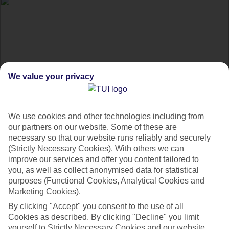
We value your privacy
Paying for your
We use cookies and other technologies including from
our partners on our website. Some of these are
necessary so that our website runs reliably and securely
holiday with Direct
(Strictly Necessary Cookies). With others we can
improve our services and offer you content tailored to
Debit
you, as well as collect anonymised data for statistical
purposes (Functional Cookies, Analytical Cookies and
Marketing Cookies).
Get the info on how to pay for your holiday by Direct Debit.
By clicking "Accept" you consent to the use of all
Cookies as described. By clicking "Decline" you limit
yourself to Strictly Necessary Cookies and our website