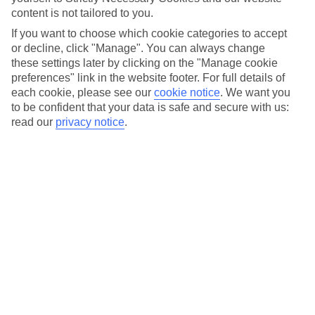
So, you’ve found your dream holiday but payday’s still a
content is not tailored to you.
couple of weeks off. We’ve all been there. Instead of checking
If you want to choose which cookie categories to accept
your holiday is still available each day before you get paid,
or decline, click "Manage". You can always change
you can lock it in with a £0 deposit when you choose to pay
these settings later by clicking on the "Manage cookie
by Direct Debit.* So, you can secure the flights, room and
preferences" link in the website footer. For full details of
each cookie, please see our
cookie notice
.
We want you
holiday you want without paying a penny upfront. Sound
to be confident that your data is safe and secure with us:
good? Read on to find out how it works…
read our
privacy notice
.
How does Direct Debit work?
Once you’ve found your dream getaway, you can set up your
Direct Debit before you hit the book button. Thanks to our
£0 deposit offer*, no money will be taken from your account
at the time of booking. We’ll just send you a confirmation
confirming your pay dates. Top tip: choose the date the
money comes out of your account before you book to make
it work for you.