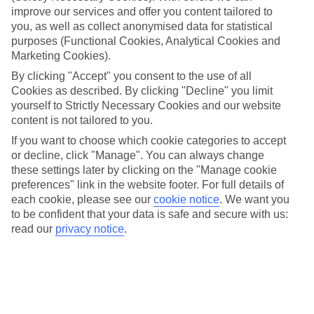
improve our services and offer you content tailored to
For a family holiday that ticks all the boxes, check out our
you, as well as collect anonymised data for statistical
TUI BLUE hotels. You’ll find hotels that line up large pools,
purposes (Functional Cookies, Analytical Cookies and
Marketing Cookies).
kids’ clubs and food for everyone. And when you settle into a
spot with the Family Fun highlight, the roster gets even
By clicking "Accept" you consent to the use of all
Cookies as described. By clicking "Decline" you limit
bigger. Cue kids’ clubs that are the cream of the crop, all-
yourself to Strictly Necessary Cookies and our website
action shows, and so much more. Want to know more about
content is not tailored to you.
what families will love at a TUI BLUE hotel? Read on for
If you want to choose which cookie categories to accept
insider tips on everything from baby clubs to food allergies,
or decline, click "Manage". You can always change
so you can get your family trip booked and start your
these settings later by clicking on the "Manage cookie
preferences" link in the website footer. For full details of
holiday countdown.
each cookie, please see our
cookie notice
.
We want you
to be confident that your data is safe and secure with us:
Once you’re ready, check out our best
TUI BLUE deals
.
read our
privacy notice
.
Does TUI BLUE cater to babies?
Depending on which TUI BLUE hotel you pick, you’ll find