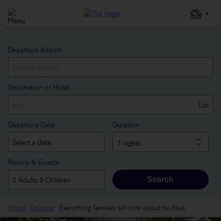
Departure Airport
Destination or Hotel
List
Departure Date
Duration
7 nights
Rooms & Guests
Search
Home
Discover
Everything families will love about tui blue