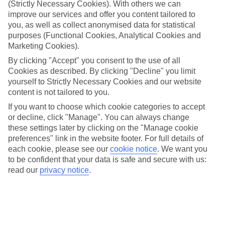
BLUE hotels? Simply put, TUI BLUE is all about you and
(Strictly Necessary Cookies). With others we can
improve our services and offer you content tailored to
giving you a taste of the destination you’re in – from local
you, as well as collect anonymised data for statistical
dishes in the restaurants to personalised service and
purposes (Functional Cookies, Analytical Cookies and
activities tailored to you. You can expect to meet BLUE®
Marketing Cookies).
Guides at all of our TUI BLUE hotels – they’re like walking
By clicking "Accept" you consent to the use of all
encyclopaedias of local knowledge, and they’re also just a few
Cookies as described. By clicking "Decline" you limit
yourself to Strictly Necessary Cookies and our website
taps away if you’d rather communicate through the BLUE®
content is not tailored to you.
App. Plus, our adults-only hotels can easily be spotted by
If you want to choose which cookie categories to accept
our adults-only icon.
or decline, click "Manage". You can always change
these settings later by clicking on the "Manage cookie
Want some more info? Read on for all the details...
preferences" link in the website footer. For full details of
each cookie, please see our
cookie notice
.
We want you
to be confident that your data is safe and secure with us:
Then, check out our
TUI BLUE deals
.
read our
privacy notice
.
Local flair
The chefs deliver dishes that not only taste like what you’d