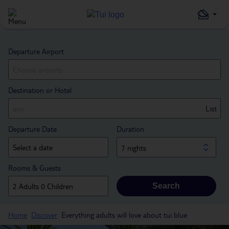
Departure Airport
Destination or Hotel
List
Departure Date
Duration
7 nights
Rooms & Guests
Search
Home
Discover
Everything adults will love about tui blue