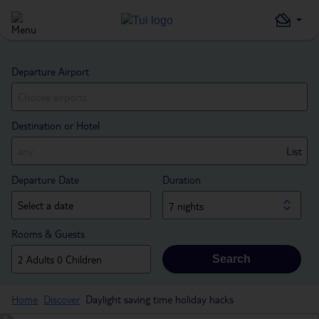
Departure Airport
Destination or Hotel
List
Departure Date
Duration
7 nights
Rooms & Guests
Search
Home
Discover
Daylight saving time holiday hacks