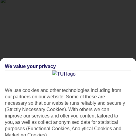
We value your privacy
Daylight saving time
holiday hacks
We use cookies and other technologies including from
our partners on our website. Some of these are
necessary so that our website runs reliably and securely
Get the inside scoop on dealing with daylight saving time on
(Strictly Necessary Cookies). With others we can
holiday.
improve our services and offer you content tailored to
you, as well as collect anonymised data for statistical
purposes (Functional Cookies, Analytical Cookies and
At Christmas, you get presents. But, at the end of daylight
Marketing Cookies).