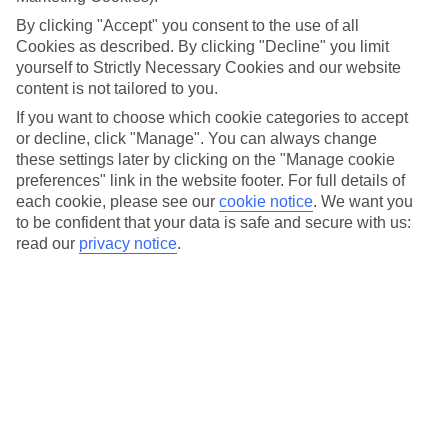
saving time, you get an extra hour of sleep. Which one would
By clicking "Accept" you consent to the use of all
you rather have? Either way, with the clocks going back an
Cookies as described. By clicking "Decline" you limit
hour, there are three vital things you need to know – the
yourself to Strictly Necessary Cookies and our website
days feel shorter and darker, and the nights seem longer,
content is not tailored to you.
and most importantly, changing into your pyjamas straight
If you want to choose which cookie categories to accept
or decline, click "Manage". You can always change
after work and not leaving the sofa all evening becomes
these settings later by clicking on the "Manage cookie
acceptable.
preferences" link in the website footer. For full details of
each cookie, please see our
cookie notice
.
We want you
On Saturday night, don’t forget to adjust your alarm clock.
to be confident that your data is safe and secure with us:
read our
privacy notice
.
And to avoid confusion, just remember the clocks always go
forward by one hour on the last weekend of March, and go
back one hour on the final weekend of October. Simple,
right?
So, if you’re going on holiday this Sunday 29th October, we
recommend checking your flight details prior to your trip,
and make sure you apply the usual rules about getting to