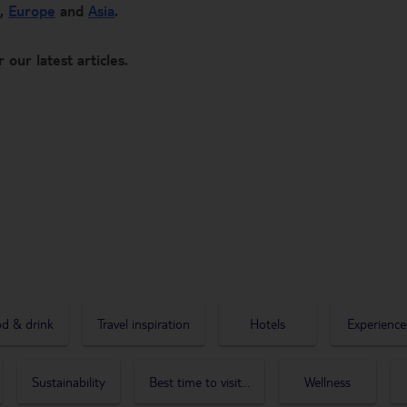
,
Europe
and
Asia
.
r our latest articles.
d & drink
Travel inspiration
Hotels
Experience
Sustainability
Best time to visit...
Wellness