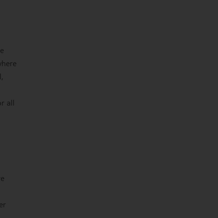
he
where
,
r all
re
er