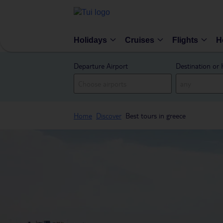
Holidays
Cruises
Flights
H
Departure Airport
Destination or 
Home
Discover
Best tours in greece