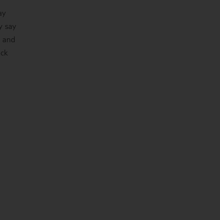
ay
y say
o and
ock