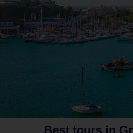
Best tours in G