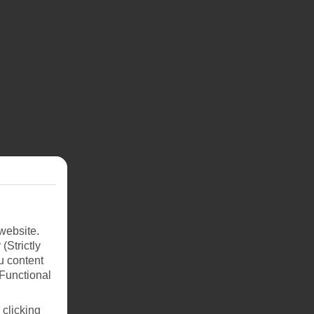
website.
(Strictly
 set
u content
r
(Functional
na.
re
 clicking