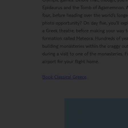
Epidaurus and the Tomb of Agamemnon. A t
four, before heading over the world’s lon
photo opportunity? On day five, you’ll expl
a Greek theatre, before making your way to
formation called Meteora. Hundreds of year
building monasteries within the craggy outc
during a visit to one of the monasteries. F
airport for your flight home.
Book Classical Greece
.