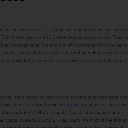
ods for beach breaks – its islands are ringed with beaches and t
 But, there’s way more to Greece beyond its shorelines. That’s 
 English-speaking guides and tick off everything from the capital
ia. And, if you can’t go to Greece without spending a day on the
tours include free time for you to relax on the sand. Read on fo
 capital, then makes its way around a string of ancient sites and
’ll have some free time to explore
Athens
on your first day, befo
r stops include its hilltop acropolis, Constitution Square and
he coastal route to Olympia – yep, that’s the host of the first ev
 check out some archaeological sites, including the Theatre of