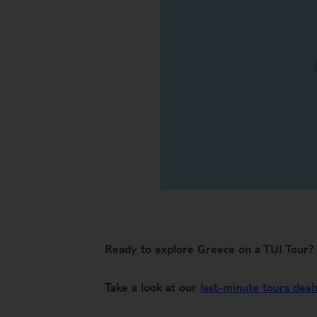
Ready to explore Greece on a TUI Tour?
Take a look at our
last-minute tours deal