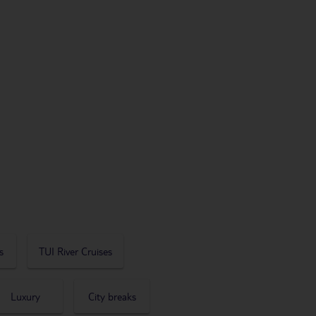
s
TUI River Cruises
Luxury
City breaks