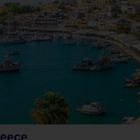
reece