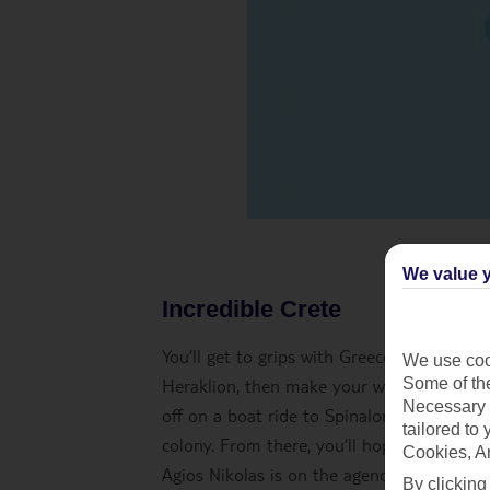
We value y
Incredible Crete
You’ll get to grips with Greece’s biggest i
We use cook
Some of the
Heraklion, then make your way to your hote
Necessary 
off on a boat ride to Spinalonga. You’ll ex
tailored to
colony. From there, you’ll hop on a boat 
Cookies, A
Agios Nikolas is on the agenda afterwards
By clicking