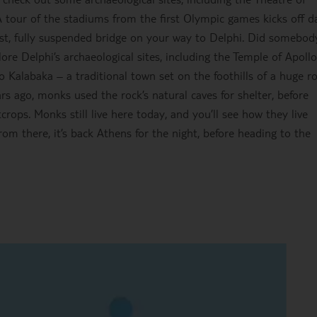
our of the stadiums from the first Olympic games kicks off d
gest, fully suspended bridge on your way to Delphi. Did somebod
ore Delphi’s archaeological sites, including the Temple of Apoll
 Kalabaka – a traditional town set on the foothills of a huge r
s ago, monks used the rock’s natural caves for shelter, before
rops. Monks still live here today, and you’ll see how they live
rom there, it’s back Athens for the night, before heading to the