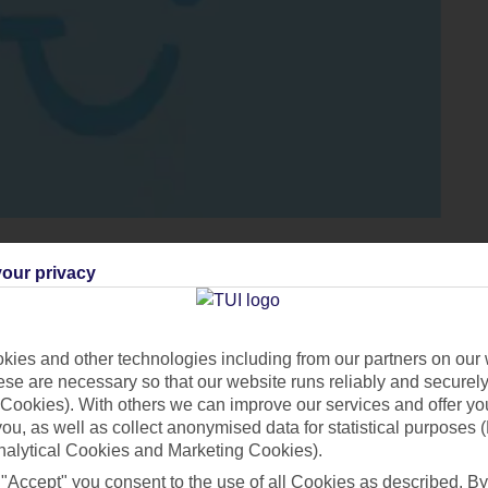
our privacy
sland on this seven-night tour around
Crete
. You’ll touchdown in
ies and other technologies including from our partners on our 
se are necessary so that our website runs reliably and securely 
l in Hersonissos. Your tour really kicks off on day two, as your
Cookies). With others we can improve our services and offer yo
plore its 16th-century Venetian Fortress, and ruins of an old lepe
 you, as well as collect anonymised data for statistical purposes 
to
Elounda
for some free time before lunch in a cute Greek taver
nalytical Cookies and Marketing Cookies).
, where you can head out for a wander around a scenic lake. The
 "Accept" you consent to the use of all Cookies as described. By