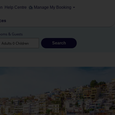
on
Help Centre
Manage My Booking
ces
oms & Guests
Search