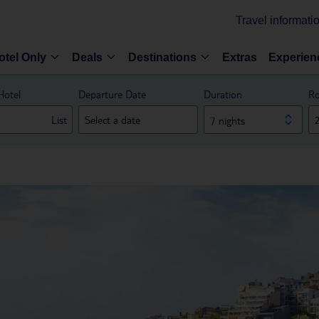
Travel informati
otel Only
Deals
Destinations
Extras
Experien
Hotel
Departure Date
Duration
Ro
List
7 nights