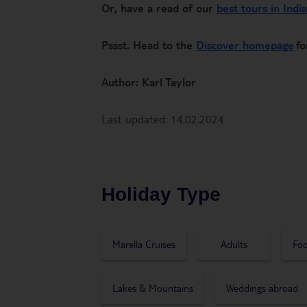
Or, have a read of our
best tours in India
Pssst. Head to the
Discover homepage
fo
Author: Karl Taylor
Last updated: 14.02.2024
Holiday Type
Marella Cruises
Adults
Foo
Lakes & Mountains
Weddings abroad