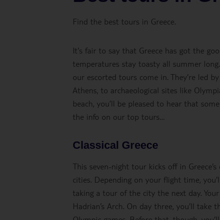
Find the best tours in Greece.
It's fair to say that Greece has got the go
temperatures stay toasty all summer long.
our escorted tours come in. They’re led by
Athens, to archaeological sites like Olymp
beach, you’ll be pleased to hear that some 
the info on our top tours…
Classical Greece
This seven-night tour kicks off in Greece’s
cities. Depending on your flight time, you
taking a tour of the city the next day. You
Hadrian’s Arch. On day three, you’ll take t
Olympic games. Before that, though, you’ll