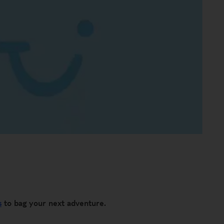
s
to bag your next adventure.