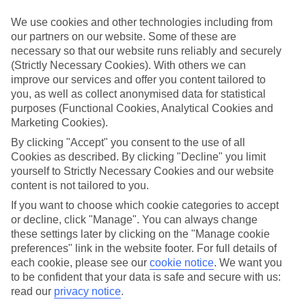
and April. Not only is it the driest part of the year, but it’s
also pretty toasty – temperatures hover around the 28-
We use cookies and other technologies including from
our partners on our website. Some of these are
degree mark, with up to twelve hours of sunshine each day.
necessary so that our website runs reliably and securely
And although these months are great if you’re looking for a
(Strictly Necessary Cookies). With others we can
fly and flop somewhere tropical, there’s more to Costa Rica
improve our services and offer you content tailored to
you, as well as collect anonymised data for statistical
than sun-kissed beaches.
purposes (Functional Cookies, Analytical Cookies and
Marketing Cookies).
Costa Rica is famous for its green jungles, white sand and all
By clicking "Accept" you consent to the use of all
the cute animals you can spot – from glass frogs to snoozing
Cookies as described. By clicking "Decline" you limit
sloths. It’s also well-known for its very different seasons.
yourself to Strictly Necessary Cookies and our website
content is not tailored to you.
You’ll find that it’s dry and sunny one month, and truly
If you want to choose which cookie categories to accept
tropical the next. Both seasons can offer up completely
or decline, click "Manage". You can always change
different experiences of Costa Rica, and it can be difficult to
these settings later by clicking on the "Manage cookie
choose between them. So if Costa Rica is on your to-see list,
preferences" link in the website footer. For full details of
but you’re not sure when to go, use our handy guide to find
each cookie, please see our
cookie notice
.
We want you
to be confident that your data is safe and secure with us:
out when is the best time to visit…
read our
privacy notice
.