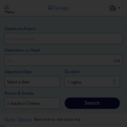
Departure Airport
Destination or Hotel
List
Departure Date
Duration
7 nights
Rooms & Guests
Search
Home
Discover
Best time to visit costa rica