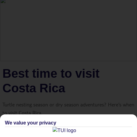
Best time to visit
Costa Rica
Turtle nesting season or dry season adventures? Here's when
to visit Costa Rica.
We value your privacy
The best time to visit Costa Rica is between mid-November