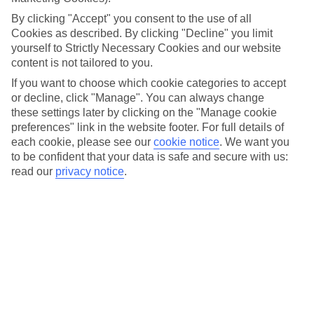
field. At these events, sunnier climates are on the cards.
By clicking "Accept" you consent to the use of all
They’re not all about music either. We’ve found a mix of
Cookies as described. By clicking "Decline" you limit
cultural festivals that offer ‘I’ll never forget this’ moments,
yourself to Strictly Necessary Cookies and our website
including everything from tomato throwing in Spain to
content is not tailored to you.
sandboarding in Morocco. Feeling inspired? Don’t forget to
If you want to choose which cookie categories to accept
check out
our deals
once you’ve read our top picks…
or decline, click "Manage". You can always change
these settings later by clicking on the "Manage cookie
preferences" link in the website footer. For full details of
CARNIVALE DI VENEZIA, VENICE
each cookie, please see our
cookie notice
.
We want you
to be confident that your data is safe and secure with us:
When: 8th February – 25th February 2020
read our
privacy notice
.
Carnevale Di Venezia is Italy's annual pantomime of colour,
and it’ll brighten up your Instagram feed in seconds. Head to
St Mark’s Square to travel back in time while watching locals
parade along Venice’s cobbled streets and canals in theatrical
masks and costumes.Want to get involved? Pick a mask from
Venice's
boutiques or arrive a few days early and get one