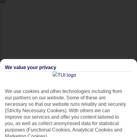
We value your privacy
Best cultural festivals
in 2020
We use cookies and other technologies including from
our partners on our website. Some of these are
From Holi to Carnival, get the inside scoop on the world's
necessary so that our website runs reliably and securely
(Strictly Necessary Cookies). With others we can
best cultural festivals.
improve our services and offer you content tailored to
you, as well as collect anonymised data for statistical
purposes (Functional Cookies, Analytical Cookies and
Festivals don‘t have to involve wearing an anorak in a soggy
Marketing Cookies).