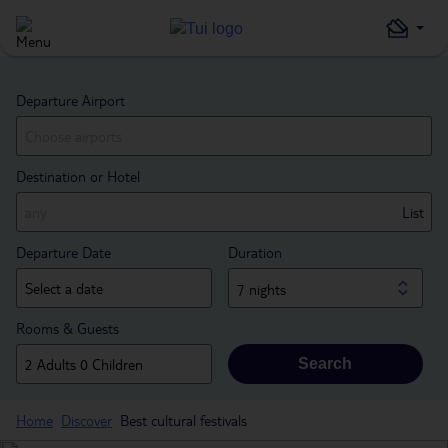
Departure Airport
Destination or Hotel
List
Departure Date
Duration
7 nights
Rooms & Guests
Search
Home
Discover
Best cultural festivals