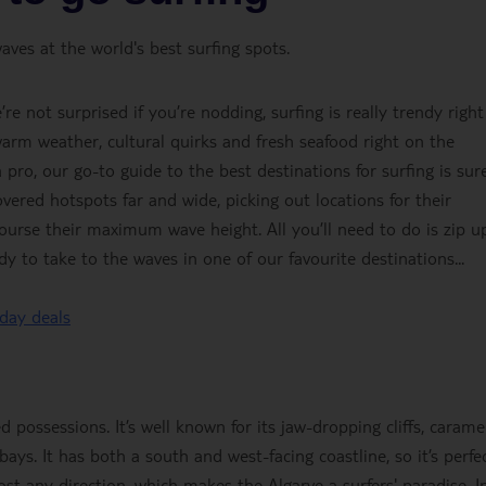
ves at the world's best surfing spots.
e not surprised if you’re nodding, surfing is really trendy right
arm weather, cultural quirks and fresh seafood right on the
pro, our go-to guide to the best destinations for surfing is sur
vered hotspots far and wide, picking out locations for their
ourse their maximum wave height. All you’ll need to do is zip u
y to take to the waves in one of our favourite destinations...
iday deals
d possessions. It’s well known for its jaw-dropping cliffs, carame
ays. It has both a south and west-facing coastline, so it’s perfe
st any direction, which makes the Algarve a surfers' paradise. I