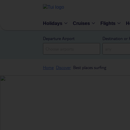
Holidays
Cruises
Flights
H
Departure Airport
Destination or 
Home
Discover
Best places surfing