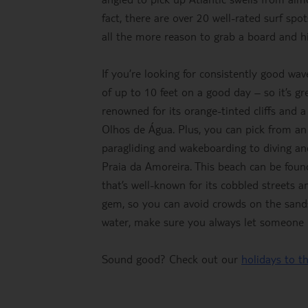
fact, there are over 20 well-rated surf s
all the more reason to grab a board and hi
If you’re looking for consistently good wav
of up to 10 feet on a good day – so it’s gr
renowned for its orange-tinted cliffs and 
Olhos de Água. Plus, you can pick from an 
paragliding and wakeboarding to diving and
Praia da Amoreira. This beach can be fou
that’s well-known for its cobbled streets 
gem, so you can avoid crowds on the sands 
water, make sure you always let someone
Sound good? Check out our
holidays to t