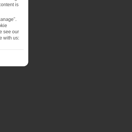
content is
Manage".
okie
se see our
e with us:
ut 30
pick
y