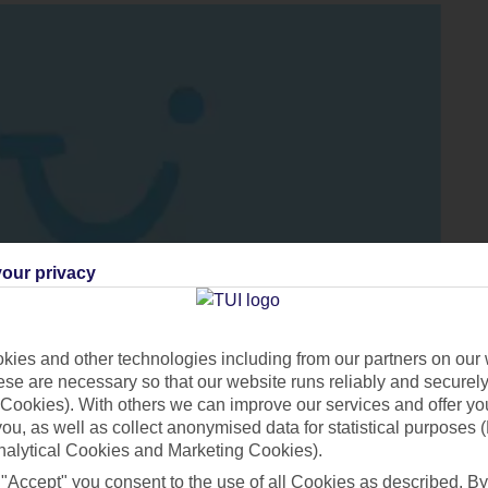
our privacy
ies and other technologies including from our partners on our 
se are necessary so that our website runs reliably and securely 
Cookies). With others we can improve our services and offer yo
 you, as well as collect anonymised data for statistical purposes 
nalytical Cookies and Marketing Cookies).
Thanks to its nearby neighbour Portugal, the island also benefits
 "Accept" you consent to the use of all Cookies as described. By