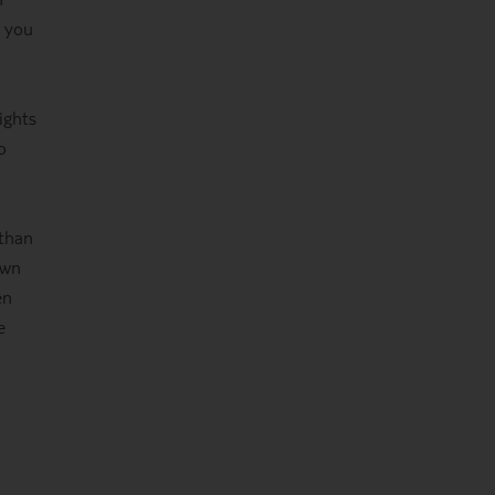
s you
ights
o
 than
own
en
e