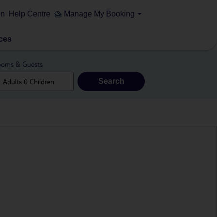
on
Help Centre
Manage My Booking
ces
oms & Guests
Search