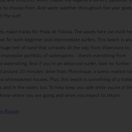
pots to choose from. And warm weather throughout the year give
t the surf.
es, make tracks for Praia de Falésia. The waves here can hold he
eat for both beginner and intermediate surfers. This beach is als
a huge belt of sand that unravels all the way from Vilamoura to
impressive portfolio of watersports - there’s everything from
 waterskiing. And if you’re an advanced surfer, look no further
nd around 20 minutes’ drive from Monchique, a scenic market t
and whitewashed houses. Plus, this beach is something of a hidd
and in the water, too. To help keep you safe while you’re in th
 know where you are going and when you expect to return.
he Algarve