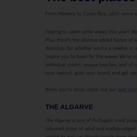
From Madeira to Costa Rica, catch some wa
Hoping to catch some waves this year? We’r
Plus, there’s the obvious added bonus of w
doorstep. So, whether you’re a newbie or a 
inspire you to head for the waves. We’ve co
individual charm, unique beaches, and of c
your wetsuit, grab your board, and get read
When you’re done, check out our
best hol
THE ALGARVE
The Algarve is one of Portugal’s most prize
coloured strips of sand and scallop-edged b
angled to pick up Atlantic swells from almo