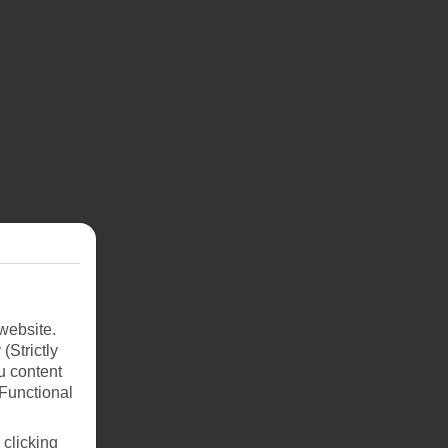
website.
(Strictly
u content
(Functional
 from
 clicking