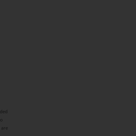
nded
wo
 are