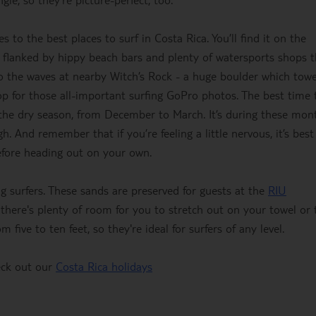
 to the best places to surf in Costa Rica. You’ll find it on the
s flanked by hippy beach bars and plenty of watersports shops t
 to the waves at nearby Witch’s Rock - a huge boulder which tow
op for those all-important surfing GoPro photos. The best time 
g the dry season, from December to March. It’s during these mon
h. And remember that if you’re feeling a little nervous, it’s best
before heading out on your own.
g surfers. These sands are preserved for guests at the
RIU
there's plenty of room for you to stretch out on your towel or 
 five to ten feet, so they're ideal for surfers of any level.
heck out our
Costa Rica holidays