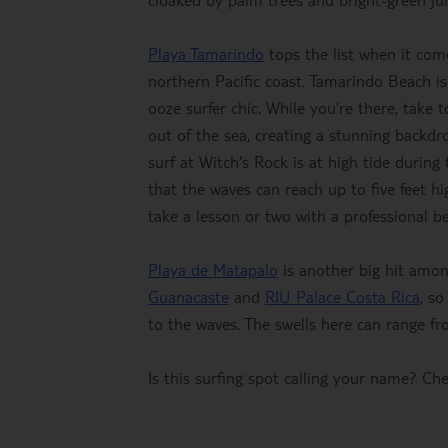
Playa Tamarindo
tops the list when it comes
northern Pacific coast. Tamarindo Beach i
ooze surfer chic. While you’re there, take
out of the sea, creating a stunning backdr
surf at Witch's Rock is at high tide durin
that the waves can reach up to five feet hig
take a lesson or two with a professional 
Playa de Matapalo
is another big hit amon
Guanacaste
and
RIU Palace Costa Rica,
so 
to the waves. The swells here can range from
Is this surfing spot calling your name? C