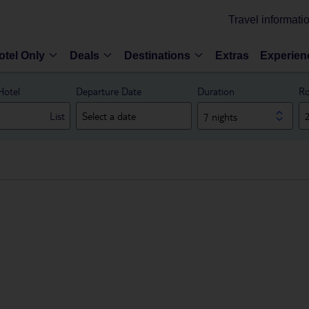
Travel informati
otel Only
Deals
Destinations
Extras
Experien
Hotel
Departure Date
Duration
Ro
List
7 nights