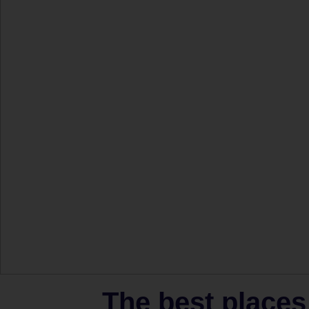
The best places