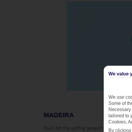
We value y
We use cook
Some of the
Necessary 
MADEIRA
tailored to
Cookies, A
You’ll hit the surfing jackpot in Madeira. 
By clicking