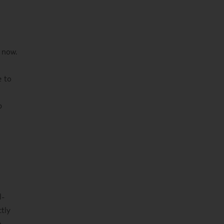
 now.
e to
p
l-
ctly
n