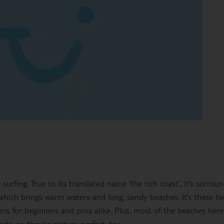
 surfing. True to its translated name ‘the rich coast’, it’s surrou
which brings warm waters and long, sandy beaches. It’s these t
ons for beginners and pros alike. Plus, most of the beaches here
le, so they’re picture-perfect, too.