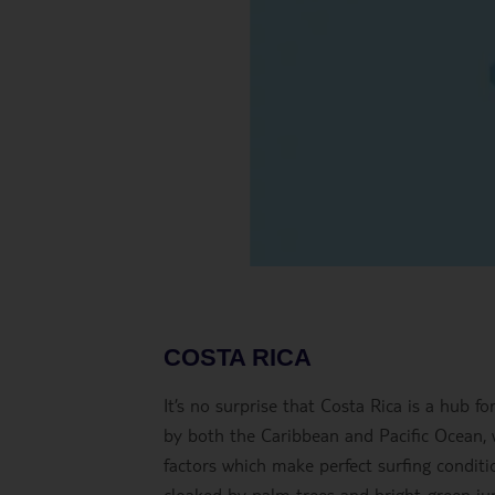
COSTA RICA
It’s no surprise that Costa Rica is a hub for
by both the Caribbean and Pacific Ocean, 
factors which make perfect surfing conditi
cloaked by palm trees and bright-green jung