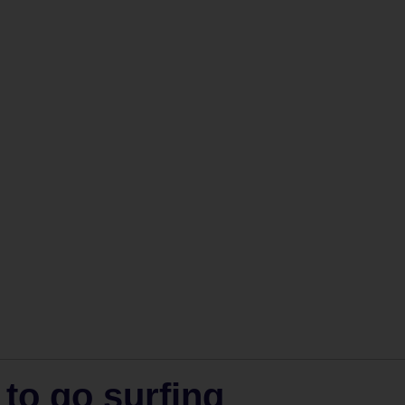
 to go surfing