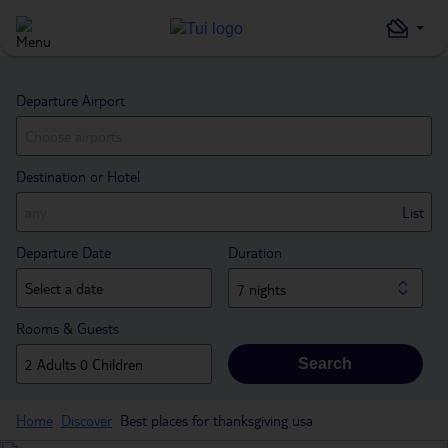
Departure Airport
Destination or Hotel
List
Departure Date
Duration
7 nights
Rooms & Guests
Search
Home
Discover
Best places for thanksgiving usa