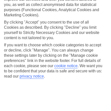
Thanksgiving is the USA’s biggest holiday – it’s almost as big
you, as well as collect anonymised data for statistical
as Christmas. And, if you’re visiting over this festive period,
purposes (Functional Cookies, Analytical Cookies and
there are loads of exciting shows, parades and events to get
Marketing Cookies).
involved in, pretty much everywhere you go. Here’s our take
By clicking "Accept" you consent to the use of all
on the best US cities to spend Thanksgiving in, and what you
Cookies as described. By clicking "Decline" you limit
yourself to Strictly Necessary Cookies and our website
can do in each one…
content is not tailored to you.
If you want to choose which cookie categories to accept
What is Thanksgiving?
or decline, click "Manage". You can always change
Thanksgiving is held on the fourth Thursday in November
these settings later by clicking on the "Manage cookie
every year, and this year, it falls on Thursday the 23rd of
preferences" link in the website footer. For full details of
each cookie, please see our
cookie notice
.
We want you
November. The national holiday started off as a day to give
to be confident that your data is safe and secure with us:
thanks for the harvest, back in the 1600s, and the first
read our
privacy notice
.
Thanksgiving is said to have taken place in 1621 as a
celebration for the Pilgrims who arrived from England. Much
like Christmas in the UK, Americans spend the day tucking
into a giant turkey dinner, watching Thanksgiving TV specials,
and spending time with the family. But, there’s plenty going