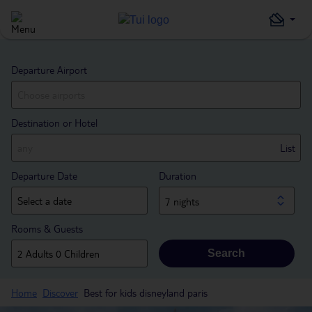
Departure Airport
Destination or Hotel
List
Departure Date
Duration
7 nights
Rooms & Guests
Search
Home
Discover
Best for kids disneyland paris