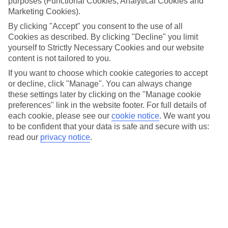
purposes (Functional Cookies, Analytical Cookies and
Marketing Cookies).
Whether it’s your first visit or your 30th, it’s the perfect time
By clicking "Accept" you consent to the use of all
to discover, or rediscover, the best bits of Disneyland® Paris
Cookies as described. By clicking "Decline" you limit
with your family. Look forward to visiting famous attractions,
yourself to Strictly Necessary Cookies and our website
meeting your favourite Disney Characters and experiencing
content is not tailored to you.
iconic shows and parades. Here are some of our top picks of
If you want to choose which cookie categories to accept
what to do with kids while you’re there.
or decline, click "Manage". You can always change
these settings later by clicking on the "Manage cookie
preferences" link in the website footer. For full details of
1. Take on the mightiest Marvel missions
each cookie, please see our
cookie notice
.
We want you
to be confident that your data is safe and secure with us:
Calling all heroes… assemble in an epic land, Marvel Avengers
read our
privacy notice
.
Campus. Team up with Iron Man and Captain Marvel to help
them save the world on the
Avengers Assemble
:
Flight Force
.
Or, climb aboard a W.E.B. SLINGER Vehicle with your family
and sling your own webs alongside Spider-Man. Plus, keep
your eyes peeled for Black Panther, Thor and their fellow
Avengers patrolling the streets.