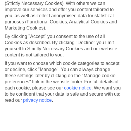
much of that comes down to the coral reefs just offshore,
(Strictly Necessary Cookies). With others we can
improve our services and offer you content tailored to
which are among the best in the world. Whether you're after
you, as well as collect anonymised data for statistical
a beach break with the family or a quieter bay where you
purposes (Functional Cookies, Analytical Cookies and
can switch off, Egypt's got plenty to choose from. Let's dive
Marketing Cookies).
into the best beaches this Red Sea coastline has to offer.
By clicking "Accept" you consent to the use of all
Cookies as described. By clicking "Decline" you limit
yourself to Strictly Necessary Cookies and our website
When you've found your favourite,
browse our Egypt holiday
content is not tailored to you.
deals
.
If you want to choose which cookie categories to accept
or decline, click "Manage". You can always change
Best for snorkelling and diving
these settings later by clicking on the "Manage cookie
preferences" link in the website footer. For full details of
Hurghada
's coastline is dotted with resort beaches where
each cookie, please see our
cookie notice
.
We want you
to be confident that your data is safe and secure with us:
you can spend your days switching between the pool and
read our
privacy notice
.
the sea. Most hotels have their own private stretch with
sunbeds and watersports on tap, so everything's right there
when you need it – including access to reef-fringed swim
spots just offshore. The water's warm year-round and the