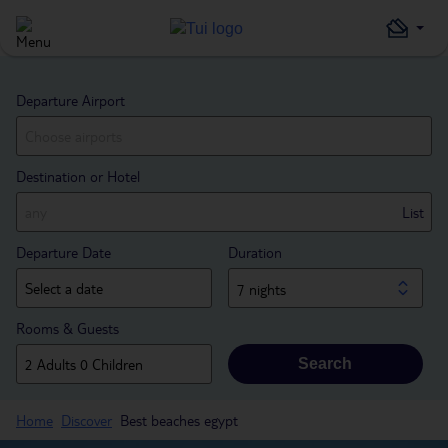
Departure Airport
Destination or Hotel
List
Departure Date
Duration
7 nights
Rooms & Guests
Search
Home
Discover
Best beaches egypt