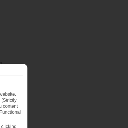
er
s to
fresh
d
website.
(Strictly
u content
(Functional
 clicking