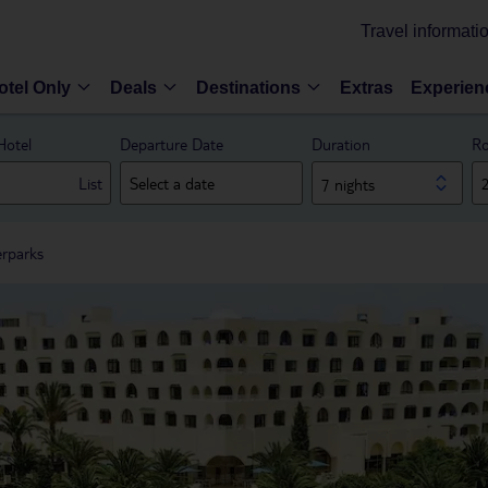
Travel informati
otel Only
Deals
Destinations
Extras
Experien
Hotel
Departure Date
Duration
Ro
List
7 nights
erparks