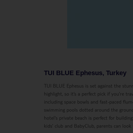
TUI BLUE Ephesus, Turkey
TUI BLUE Ephesus is set against the stunn
highlight, so it’s a perfect pick if you’re t
including space bowls and fast-paced flumes
swimming pools dotted around the ground 
hotel's private beach is perfect for buildin
kids’ club and BabyClub, parents can look 