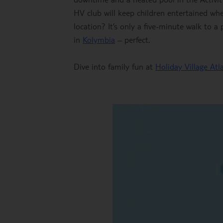
HV club will keep children entertained wh
location? It’s only a five-minute walk to
in
Kolymbia
– perfect.
Dive into family fun at
Holiday Village Atl