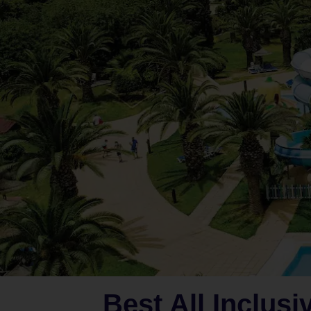
Best All Inclusi