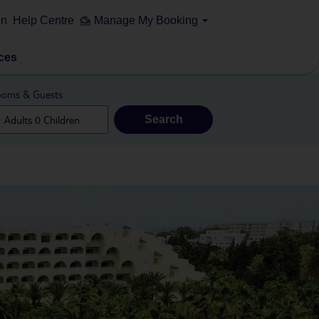
on
Help Centre
Manage My Booking
ces
oms & Guests
Search