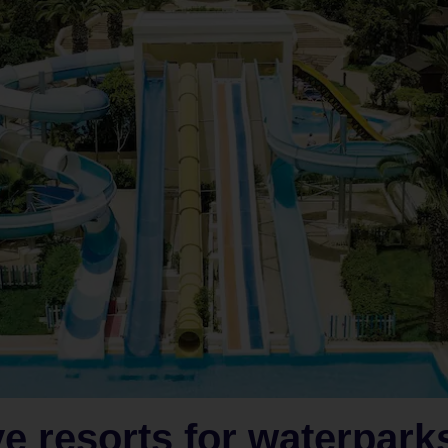
ve resorts for waterpark