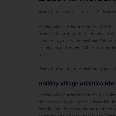
Ready to make a splash? These All Inclusive
Holiday Village Atlantica Rhodes, TUI BLU
resort with a waterpark. The hotels in this
parks to lazy rivers. The best part? You d
included as part of your All Inclusive pac
costs.
Ready to dive into your next family adve
Holiday Village Atlantica Rh
Holiday Village Atlantica Rhodes takes famil
the splash park, while older kids and adult
friendly hotel boasts an indoor pool and 
downtime and a heated pool in the Activity