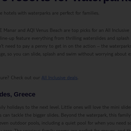
 hotels with waterparks are perfect for families.
E Manar and AQI Venus Beach are top picks for an All Inclusive
 line-up feature everything from thrilling waterslides and splash
on’t need to pay a penny to get in on the action – the waterpark
kage, so you can slide, splash and swim without worrying about e
nture? Check out our
All Inclusive deals
.
odes, Greece
y holidays to the next level. Little ones will love the mini slide
s can tackle the bigger slides. Beyond the waterpark, this family
seven outdoor pools, including a quiet pool for when you need 
 area. The spacious family rooms are perfect for groups, and t