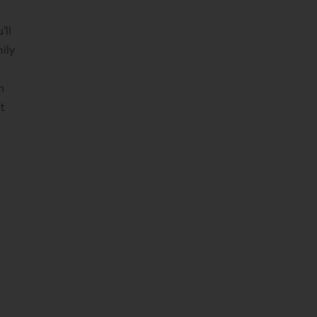
'll
ily
n
nt