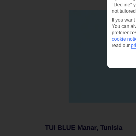
"Decline" y
not tailored
If you want
You can alw
preferences
cookie noti
read our
pr
TUI BLUE Manar, Tunisia