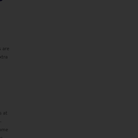
s are
xtra
s at
-
some
he