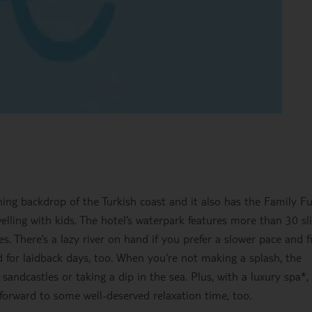
ing backdrop of the Turkish coast and it also has the Family F
ravelling with kids. The hotel’s waterpark features more than 30 sl
. There’s a lazy river on hand if you prefer a slower pace and f
for laidback days, too. When you're not making a splash, the
g sandcastles or taking a dip in the sea. Plus, with a luxury spa*,
forward to some well-deserved relaxation time, too.