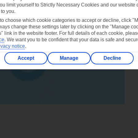
ou limit yourself to Strictly Necessary Cookies and our website 
 to you.
 to choose which cookie categories to accept or decline, click "
ays change these settings later by clicking on the "Manage co
" link in the website footer. For full details of each cookie, plea
ce
.
We want you to be confident that your data is safe and secur
ivacy notice
.
Accept
Manage
Decline