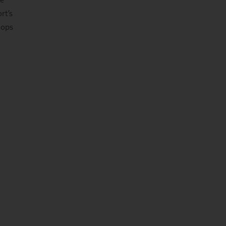
rt’s
hops