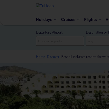
Holidays
Cruises
Flights
H
Departure Airport
Destination or 
Home
Discover
Best all inclusive resorts for wat