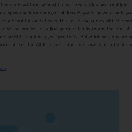
anar, a beachfront gem with a waterpark. Kids have multiple
so a splash park for younger children. Beyond the waterpark, you
s to a beautiful sandy beach. This hotel also comes with the Fam
perfect for families, including spacious family rooms that can fit
ffers activities for kids ages three to 12. BabyClub sessions are o
ger strikes, the All Inclusive restaurants serve loads of differe
nar
.