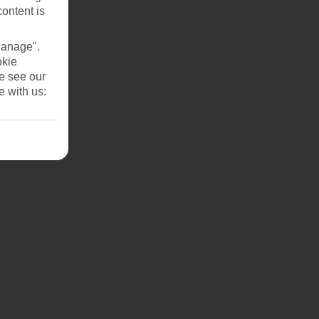
content is
Manage".
okie
se see our
e with us: