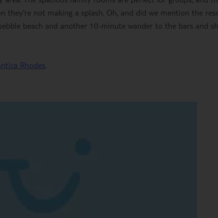
en they're not making a splash. Oh, and did we mention the reso
 a pebble beach and another 10-minute wander to the bars and s
antica Rhodes
.