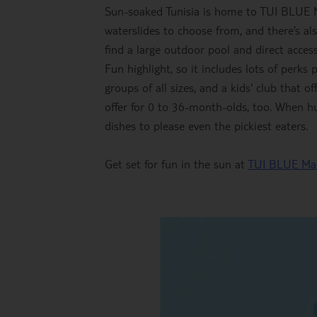
Sun-soaked Tunisia is home to TUI BLUE M
waterslides to choose from, and there’s al
find a large outdoor pool and direct acces
Fun highlight, so it includes lots of perks 
groups of all sizes, and a kids' club that o
offer for 0 to 36-month-olds, too. When hun
dishes to please even the pickiest eaters.
Get set for fun in the sun at
TUI BLUE Ma