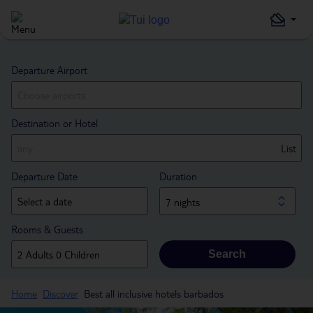
Departure Airport
Destination or Hotel
List
Departure Date
Duration
7 nights
Rooms & Guests
Search
Home
Discover
Best all inclusive hotels barbados