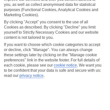
If you’re looking for the best All Inclusive resorts in
you, as well as collect anonymised data for statistical
Barbados, put St James on your radar. This lively area
purposes (Functional Cookies, Analytical Cookies and
stretches along Barbados’ west coast, so it comes with a
Marketing Cookies).
bumper crop of incredible beaches – and a collection of All
By clicking "Accept" you consent to the use of all
Cookies as described. By clicking "Decline" you limit
Inclusive beachfront hotels to match.
yourself to Strictly Necessary Cookies and our website
content is not tailored to you.
As well as those all-important sea views, these properties
If you want to choose which cookie categories to accept
offer the full package when it comes to Barbados holidays.
or decline, click "Manage". You can always change
Chic pools that put you footsteps from the sand, serene spas
these settings later by clicking on the "Manage cookie
preferences" link in the website footer. For full details of
with specialist treatments, and restaurant set-ups that range
each cookie, please see our
cookie notice
.
We want you
from poolside snacks to fine dining – and everything in
to be confident that your data is safe and secure with us:
between.
read our
privacy notice
.
We’ve picked out three of our favourite All Inclusive hotels in
Barbados, whether luxury touches, family-friendly features or
romantic extras top your wish-list.