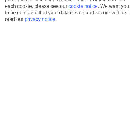
hotels with a focus on highly rated service. You’ll find Platinum hotels
each cookie, please see our
cookie notice
.
We want you
in every category, from family focused to grown-ups only.
to be confident that your data is safe and secure with us:
read our
privacy notice
.
Average Weather in
St James
Jan
Feb
29
29
°C
°C
Avg. Rain
:
66mm
Avg. Rain
:
28mm