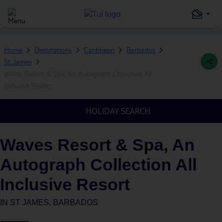
Home
Destinations
Caribbean
Barbados
St James
Waves Resort & Spa, An Autograph Collection All
Inclusive Resort
HOLIDAY SEARCH
Waves Resort & Spa, An
Autograph Collection All
Inclusive Resort
IN
ST JAMES, BARBADOS