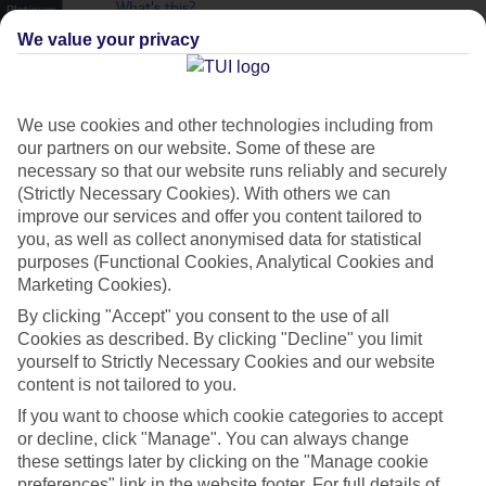
What's this?
Plus
We value your privacy
We use cookies and other technologies including from
our partners on our website. Some of these are
necessary so that our website runs reliably and securely
(Strictly Necessary Cookies). With others we can
improve our services and offer you content tailored to
you, as well as collect anonymised data for statistical
purposes (Functional Cookies, Analytical Cookies and
Marketing Cookies).
By clicking "Accept" you consent to the use of all
Cookies as described. By clicking "Decline" you limit
Platinum
yourself to Strictly Necessary Cookies and our website
content is not tailored to you.
Handpicked 4T and 5T-rated hotels
If you want to choose which cookie categories to accept
or decline, click "Manage". You can always change
these settings later by clicking on the "Manage cookie
This hotel is part of our Platinum collection, which includes top-tier
preferences" link in the website footer. For full details of