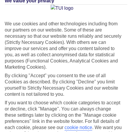
We value your privacy
can’t think of anything that screams Christmas more than
frosted forests, frozen lakes and furry reindeers. You’ve got a
couple of different options when you book your Lapland
We use cookies and other technologies including from
break with us – you can head out on a Search for Santa
our partners on our website. Some of these are
daytrip or stay longer on a 3 or 4-night break in top snowy
necessary so that our website runs reliably and securely
spots like
Rovaniemi
,
Arctic Lakeland
and more. We fly from
(Strictly Necessary Cookies). With others we can
improve our services and offer you content tailored to
10 UK airports, including Birmingham, Glasgow, Manchester
you, as well as collect anonymised data for statistical
and London Gatwick, from the end of November to the end
purposes (Functional Cookies, Analytical Cookies and
of December, so you’ve got plenty of choice to suit your
Marketing Cookies).
schedule.
By clicking "Accept" you consent to the use of all
Cookies as described. By clicking "Decline" you limit
yourself to Strictly Necessary Cookies and our website
Ready to start planning your trip? We’ve rounded up eight
content is not tailored to you.
reasons why a holiday to Lapland is the key to the best
If you want to choose which cookie categories to accept
Christmas ever.
or decline, click "Manage". You can always change
these settings later by clicking on the "Manage cookie
Once you’ve had a read, check out our
Lapland deals
.
preferences" link in the website footer. For full details of
each cookie, please see our
cookie notice
.
We want you