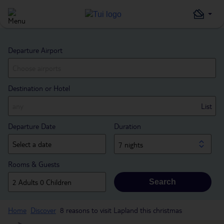
Departure Airport
Destination or Hotel
List
Departure Date
Duration
7 nights
Rooms & Guests
Search
Home
Discover
8 reasons to visit Lapland this christmas