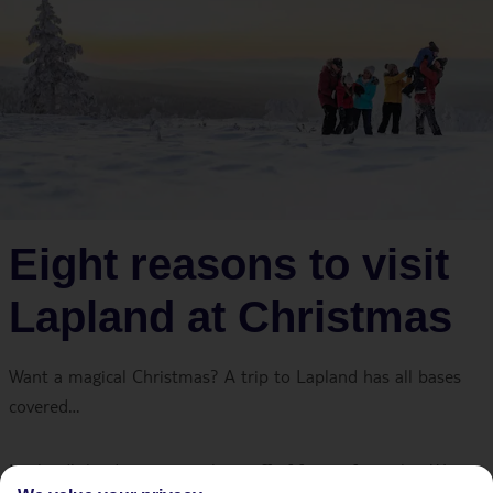
Eight reasons to visit
Lapland at Christmas
Want a magical Christmas? A trip to Lapland has all bases
covered…
Lapland’s landscapes are the stuff of festive fairytales. We