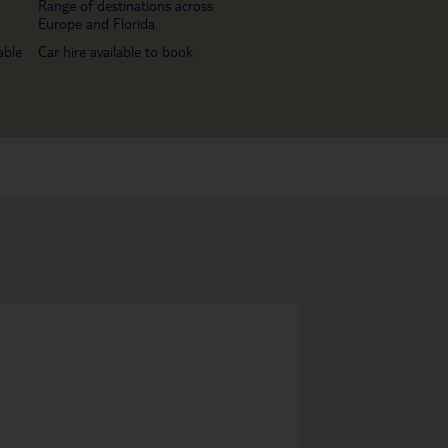
Range of destinations across
Europe and Florida.
able
Car hire available to book