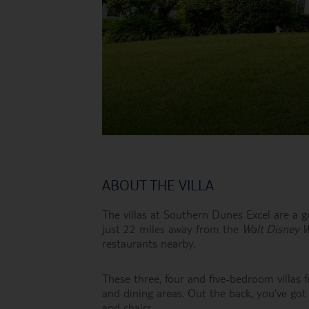
ABOUT THE VILLA
The villas at Southern Dunes Excel are a gr
just 22 miles away from the
Walt Disney 
restaurants nearby.
These three, four and five-bedroom villas f
and dining areas. Out the back, you’ve got
and chairs.