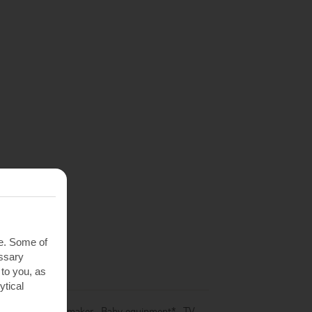
te. Some of
essary
 to you, as
ytical
e
,
Hob
,
Coffee-maker
,
Baby equipment*
,
TV
,