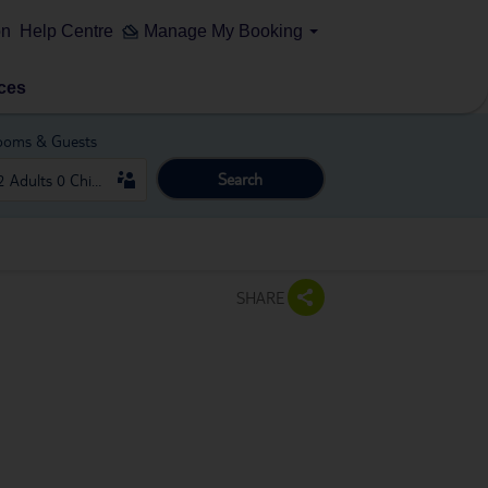
on
Help Centre
Manage My Booking
ces
ooms & Guests
Search
SHARE