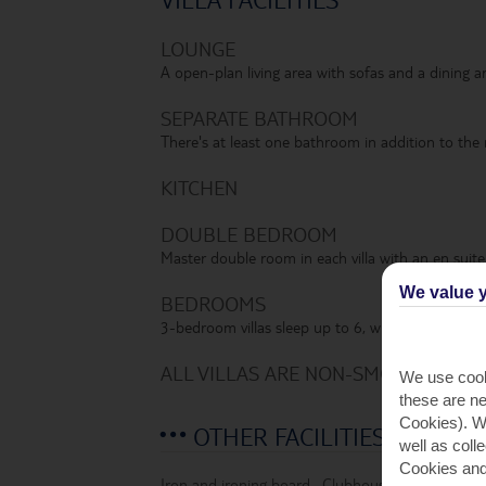
LOUNGE
A open-plan living area with sofas and a dining ar
SEPARATE BATHROOM
There's at least one bathroom in addition to the
KITCHEN
DOUBLE BEDROOM
Master double room in each villa with an en suit
We value y
BEDROOMS
3-bedroom villas sleep up to 6, while 4-bedroom v
ALL VILLAS ARE NON-SMOKING AND 
We use cook
these are ne
Cookies). Wi
OTHER FACILITIES
well as coll
Cookies and
Iron and ironing board
,
Clubhouse bar and resta