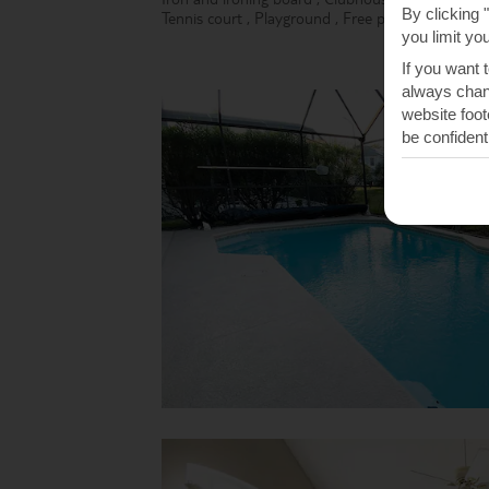
By clicking 
Tennis court
,
Playground
,
Free parking
,
Free Wi
you limit yo
If you want 
always chang
website foot
be confident