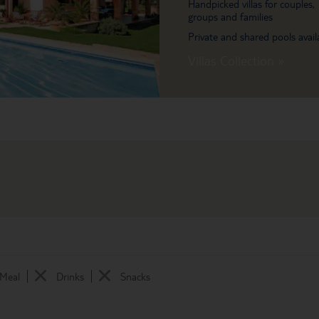
Handpicked villas for couples,
groups and families
Private and shared pools avail
Villas Collection »
 Meal
Drinks
Snacks