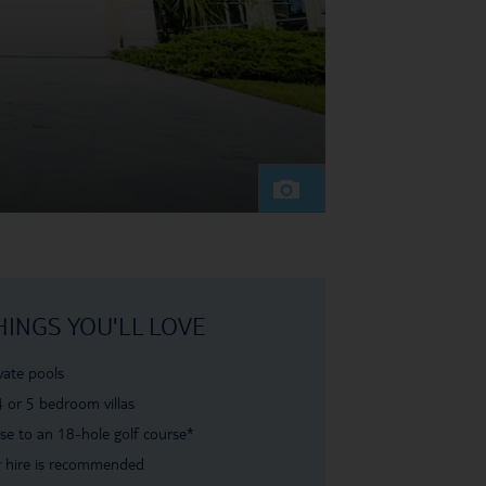
HINGS YOU'LL LOVE
vate pools
4 or 5 bedroom villas
se to an 18-hole golf course*
 hire is recommended