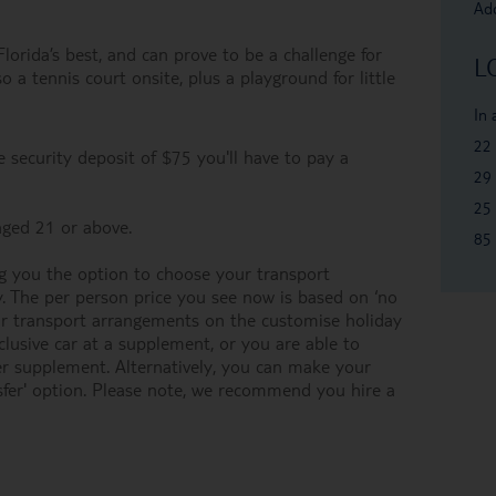
Add
orida’s best, and can prove to be a challenge for
L
o a tennis court onsite, plus a playground for little
In
22
 security deposit of $75 you'll have to pay a
29 
25 
ged 21 or above.
85 
 you the option to choose your transport
y. The per person price you see now is based on ‘no
our transport arrangements on the customise holiday
inclusive car at a supplement, or you are able to
her supplement. Alternatively, you can make your
fer' option. Please note, we recommend you hire a