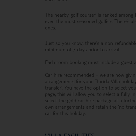
The nearby golf course* is ranked among Fl
even the most seasoned golfers. There’s als
ones.
Just so you know, there's a non-refundable
minimum of 7 days prior to arrival.
Each room booking must include a guest a
Car hire recommended – we are now giving
arrangements for your Florida Villa holida
transfer’. You have the option to select y
page, this will allow you to select a fully 
select the gold car hire package at a furt
own arrangements and retain the 'no trans
car for this holiday.
VILLA FACILITIES