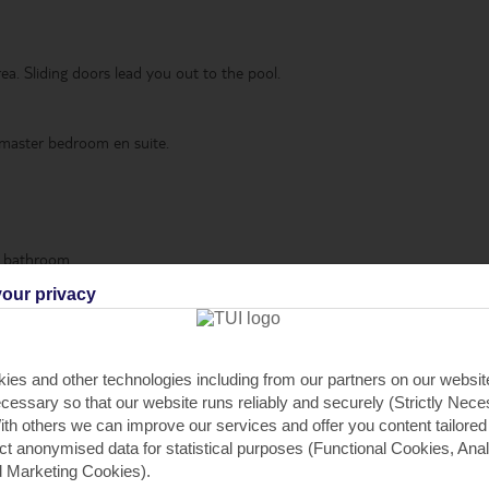
ea. Sliding doors lead you out to the pool.
 master bedroom en suite.
e bathroom.
our privacy
illas sleep up to 8, plus there are 5-bedroom villas that sleep up to 10.
VARY IN LAYOUT
ies and other technologies including from our partners on our websi
cessary so that our website runs reliably and securely (Strictly Nec
th others we can improve our services and offer you content tailored
ect anonymised data for statistical purposes (Functional Cookies, Anal
 Marketing Cookies).
urant*
,
Oven
,
Dishwasher
,
Microwave
,
Fridge-freezer
,
Washing machin