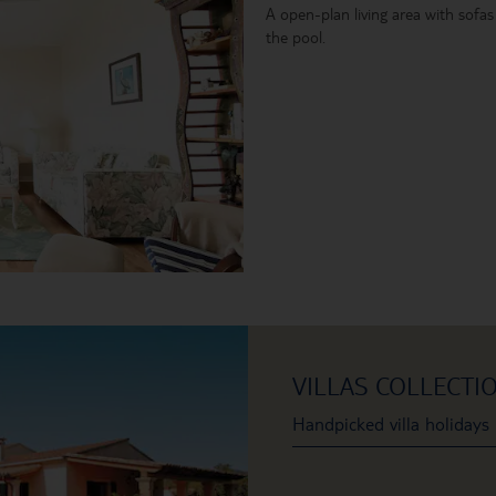
A open-plan living area with sofas
the pool.
VILLAS COLLECTI
Handpicked villa holidays