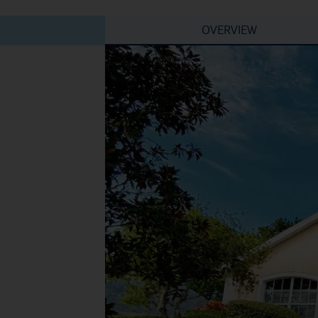
OVERVIEW