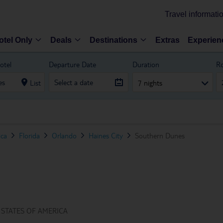
Travel informati
otel Only
Deals
Destinations
Extras
Experien
otel
Departure Date
Duration
R
List
7 nights
ica
Florida
Orlando
Haines City
Southern Dunes
 STATES OF AMERICA