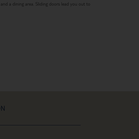
 and a dining area. Sliding doors lead you out to
ON