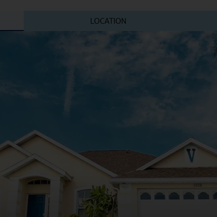
LOCATION