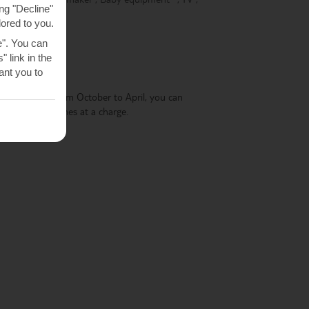
ng "Decline"
lored to you.
e". You can
 link in the
POOL
nt you to
 two sunbeds. From October to April, you can
 this service comes at a charge.