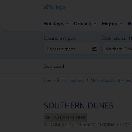
Holidays
Cruises
Flights
H
Departure Airport
Destination or H
Clear search
Home
Destinations
United States of Amer
SOUTHERN DUNES
IN
HAINES CITY, ORLANDO, FLORIDA, UNITED