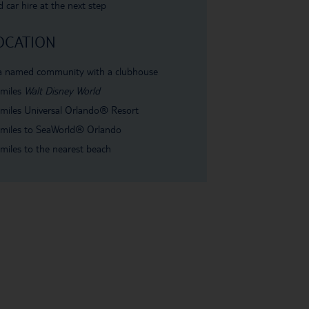
 car hire at the next step
OCATION
 a named community with a clubhouse
 miles
Walt Disney World
miles Universal Orlando
®
Resort
miles to SeaWorld
®
Orlando
miles to the nearest beach