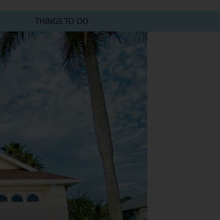
THINGS TO DO