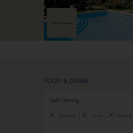
FOOD & DRINK
Self Catering
Breakfast
Lunch
Evening