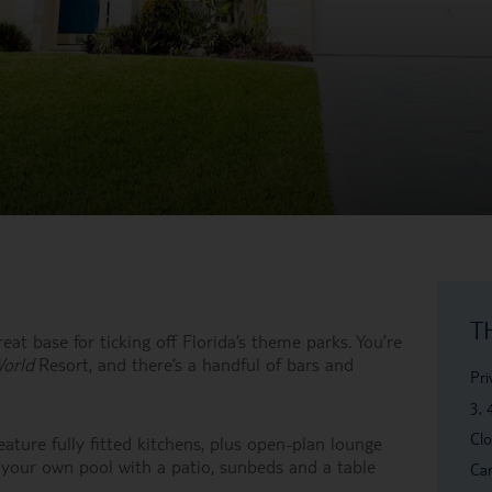
T
eat base for ticking off Florida’s theme parks. You’re
World
Resort, and there’s a handful of bars and
Pri
3, 
Clo
eature fully fitted kitchens, plus open-plan lounge
 your own pool with a patio, sunbeds and a table
Car