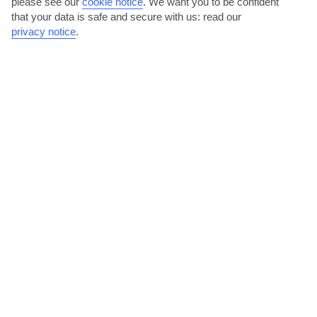
please see our
cookie notice
.
We want you to be confident
that your data is safe and secure with us: read our
privacy notice
.
Get to know Orlando with an experience
We offer a range of experiences in Orlando – from boat tours to
Kennedy Space Center tickets. Take a look at what’s on...
Read More