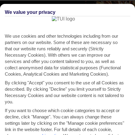
We value your privacy
We use cookies and other technologies including from our
partners on our website. Some of these are necessary so
that our website runs reliably and securely (Strictly
Necessary Cookies). With others we can improve our
services and offer you content tailored to you, as well as
collect anonymised data for statistical purposes (Functional
Cookies, Analytical Cookies and Marketing Cookies).
By clicking "Accept" you consent to the use of all Cookies as
described. By clicking "Decline" you limit yourself to Strictly
THINGS TO DO IN CLERMONT
Necessary Cookies and our website content is not tailored to
you.
Join the locals for fourth of July
If you want to choose which cookie categories to accept or
celebrations
decline, click "Manage". You can always change these
settings later by clicking on the "Manage cookie preferences"
Every year, to mark Independence Day, Clermont throws a big party
link in the website footer. For full details of each cookie,
called Red, White and Boom at Waterfront Park. If...
Read More