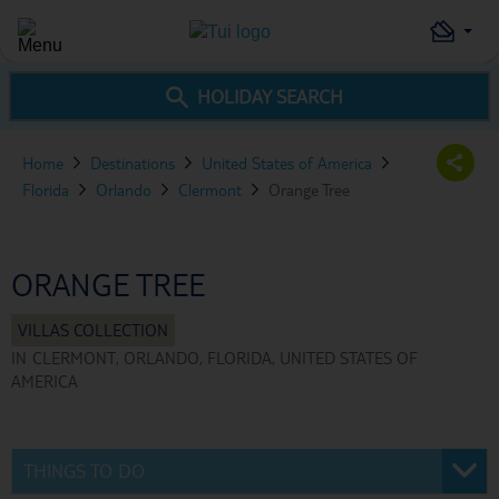
HOLIDAY SEARCH
Home
Destinations
United States of America
Florida
Orlando
Clermont
Orange Tree
ORANGE TREE
IN
CLERMONT, ORLANDO, FLORIDA, UNITED STATES OF
AMERICA
THINGS TO DO