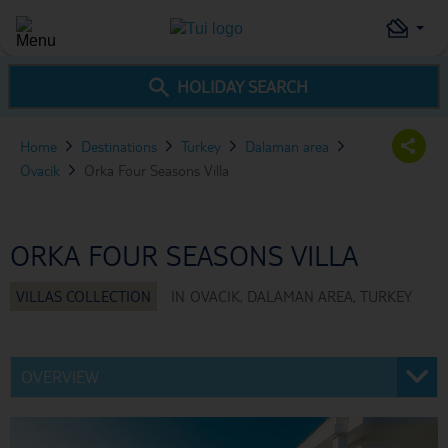
HOLIDAY SEARCH
Home
Destinations
Turkey
Dalaman area
Ovacik
Orka Four Seasons Villa
ORKA FOUR SEASONS VILLA
IN
OVACIK, DALAMAN AREA, TURKEY
OVERVIEW