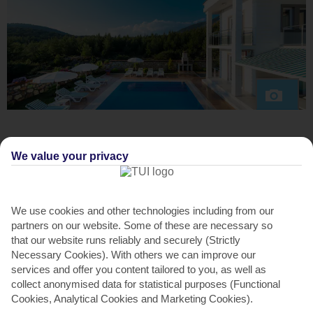
ABOUT THE VILLA
We value your privacy
This place is nestled in the quiet hillside village of Ovacik.
You can walk into bigger Hisaronu in 20 minutes, make the
10-minute drive to Olu Deniz for the Blue Flag beach, or
We use cookies and other technologies including from our
catch a dolmus bus into Fethiye.
partners on our website. Some of these are necessary so
that our website runs reliably and securely (Strictly
Inside is bright and modern – think white walls and tiles.
Necessary Cookies). With others we can improve our
There’s an open-plan lounge and kitchen. Speaking of the
services and offer you content tailored to you, as well as
latter, there are handy touches like a microwave, dishwasher
collect anonymised data for statistical purposes (Functional
and huge fridge-freezer.
Cookies, Analytical Cookies and Marketing Cookies).