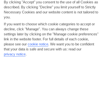
By clicking "Accept" you consent to the use of all Cookies as
described. By clicking "Decline" you limit yourself to Strictly
Turn your attention outside, meanwhile, and you’ll find a
Necessary Cookies and our website content is not tailored to
good-sized pool ringed by sunbeds and parasols. Plus, you
you.
can dine under an awning on the patio.
If you want to choose which cookie categories to accept or
decline, click "Manage". You can always change these
We are now giving you the option to choose your transport
settings later by clicking on the "Manage cookie preferences"
arrangements for your holiday. The per person price you see
link in the website footer. For full details of each cookie,
now is based on 'no transfer'. You have the option to select
please see our
cookie notice
.
We want you to be confident
your transport arrangements on the customise holiday
that your data is safe and secure with us: read our
page, or alternatively, you can make your own arrangements
privacy notice
.
and keep the 'no transfer' option. Please note, we
recommend you hire a car for this holiday.
THINGS YOU'LL LOVE
10-minute walk to Hisaronu
Mountain view