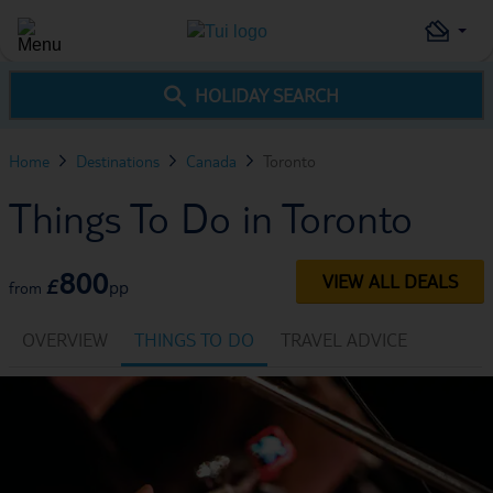
HOLIDAY SEARCH
Home
Destinations
Canada
Toronto
Things To Do in Toronto
800
VIEW ALL DEALS
£
pp
from
OVERVIEW
THINGS TO DO
TRAVEL ADVICE