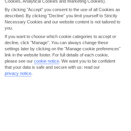
Cookies, Analytical Cookies and Marketing Cookies).
By clicking "Accept" you consent to the use of all Cookies as
described. By clicking "Decline" you limit yourself to Strictly
Necessary Cookies and our website content is not tailored to
you.
Visit nearby Niagara Falls
If you want to choose which cookie categories to accept or
decline, click "Manage". You can always change these
The must-see Niagara Falls is only an hour and a half’s drive from
settings later by clicking on the "Manage cookie preferences"
link in the website footer. For full details of each cookie,
Toronto, so it’s well worth a daytrip. Here, you can...
Read More
please see our
cookie notice
.
We want you to be confident
that your data is safe and secure with us: read our
privacy notice
.
Delve into Toronto’s sports scene