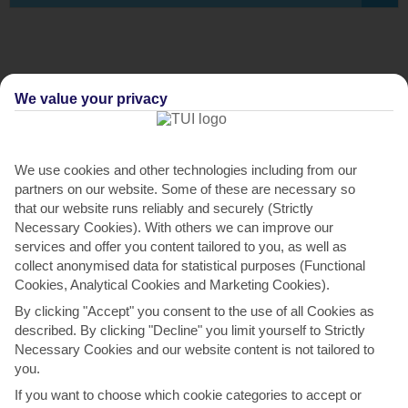
We value your privacy
We use cookies and other technologies including from our
partners on our website. Some of these are necessary so
that our website runs reliably and securely (Strictly
Necessary Cookies). With others we can improve our
ABOUT THE VILLA
services and offer you content tailored to you, as well as
collect anonymised data for statistical purposes (Functional
Located between the resorts Quinta do Lago and Vale do
Cookies, Analytical Cookies and Marketing Cookies).
Lobo, in a green valley, just 800 meters from the Ancão and
By clicking "Accept" you consent to the use of all Cookies as
Garrão beaches, the Vale do Garrão Villas are the ideal
described. By clicking "Decline" you limit yourself to Strictly
venue for a memorable family vacation and to take
Necessary Cookies and our website content is not tailored to
advantage of the best beaches and golf courses that the
you.
Algarve has to offer. The Villas comprises an entrance hall
If you want to choose which cookie categories to accept or
with a shared bathroom, 2 bedrooms with ensuite