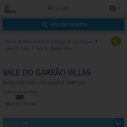
HOLIDAY SEARCH
Home
Destinations
Portugal
The Algarve
Vale Do Lobo
Vale do Garrão Villas
VALE DO GARRÃO VILLAS
IN
VALE DO LOBO, THE ALGARVE, PORTUGAL
TripAdvisor Traveller Rating
5 Reviews
Based on
OVERVIEW