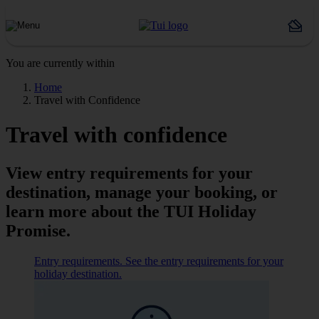
You are currently within
Home
Travel with Confidence
Travel with confidence
View entry requirements for your
destination, manage your booking, or
learn more about the TUI Holiday
Promise.
Entry requirements. See the entry requirements for your
holiday destination.