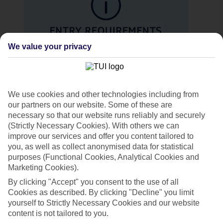
We value your privacy
Entry requirements
We use cookies and other technologies including from
See the
entry requirements for your holiday destination
.
our partners on our website. Some of these are
necessary so that our website runs reliably and securely
Manage your booking. Log in to manage my booking
(Strictly Necessary Cookies). With others we can
to view your booking, pay your balance, make changes
or cancel your holiday.
improve our services and offer you content tailored to
you, as well as collect anonymised data for statistical
purposes (Functional Cookies, Analytical Cookies and
Marketing Cookies).
By clicking "Accept" you consent to the use of all
Cookies as described. By clicking "Decline" you limit
yourself to Strictly Necessary Cookies and our website
content is not tailored to you.