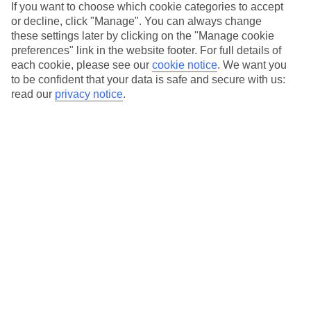
If you want to choose which cookie categories to accept
or decline, click "Manage". You can always change
these settings later by clicking on the "Manage cookie
Manage your booking
preferences" link in the website footer. For full details of
Log in to manage my booking
to view your booking,
each cookie, please see our
cookie notice
.
We want you
pay your balance, make changes or cancel your
to be confident that your data is safe and secure with us:
holiday.
read our
privacy notice
.
Our Promise
TUI Holidays Our Promise. All the details on our TUI
Holiday promise to you.