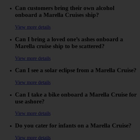
Can customers bring their own alcohol
onboard a Marella Cruises ship?
View more details
Can I bring a loved one’s ashes onboard a
Marella cruise ship to be scattered?
View more details
Can I see a solar eclipse from a Marella Cruise?
View more details
Can I take a bike onboard a Marella Cruise for
use ashore?
View more details
Do you cater for infants on a Marella Cruise?
View more details