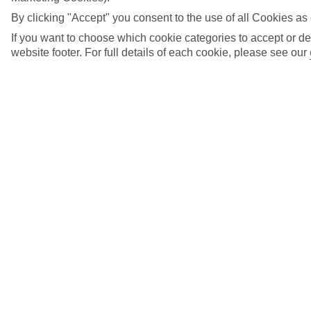
night on our Marella Cruise?
By clicking "Accept" you consent to the use of all Cookies as 
View more details
If you want to choose which cookie categories to accept or de
website footer. For full details of each cookie, please see our
What adaptors should I bring for the Marella
Cruise cabin sockets?
View more details
What does GAYP mean and what does it
include?
View more details
What evening is the dress to impress night on?
View more details
What is Suite Service and what is included?
View more details
What is Suite Service Max and what is