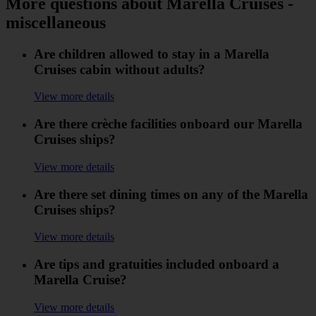
More questions about Marella Cruises -
miscellaneous
Are children allowed to stay in a Marella
Cruises cabin without adults?
View more details
Are there crèche facilities onboard our Marella
Cruises ships?
View more details
Are there set dining times on any of the Marella
Cruises ships?
View more details
Are tips and gratuities included onboard a
Marella Cruise?
View more details