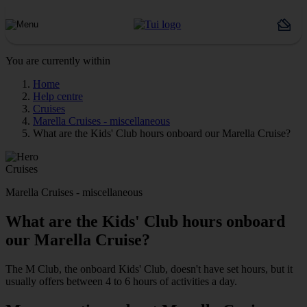
You are currently within
Home
Help centre
Cruises
Marella Cruises - miscellaneous
What are the Kids' Club hours onboard our Marella Cruise?
Cruises
Marella Cruises - miscellaneous
What are the Kids' Club hours onboard
our Marella Cruise?
The M Club, the onboard Kids' Club, doesn't have set hours, but it
usually offers between 4 to 6 hours of activities a day.