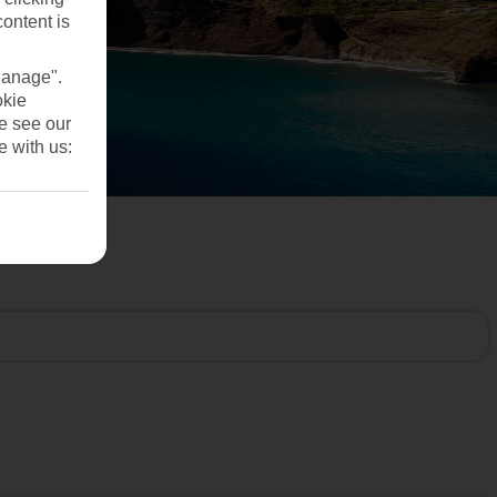
content is
Manage".
okie
se see our
e with us: