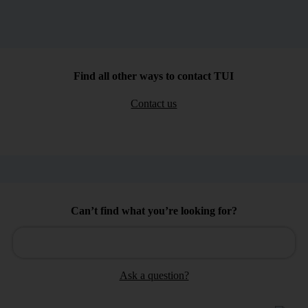
Find all other ways to contact TUI
Contact us
Can’t find what you’re looking for?
Ask a question?