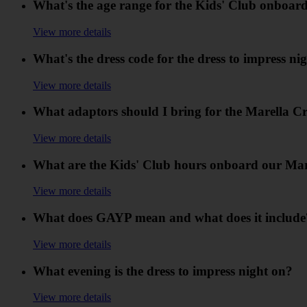
What's the age range for the Kids' Club onboar
View more details
What's the dress code for the dress to impress n
View more details
What adaptors should I bring for the Marella Cr
View more details
What are the Kids' Club hours onboard our Mar
View more details
What does GAYP mean and what does it include
View more details
What evening is the dress to impress night on?
View more details