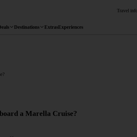
Travel inf
Deals
Destinations
Extras
Experiences
se?
onboard a Marella Cruise?