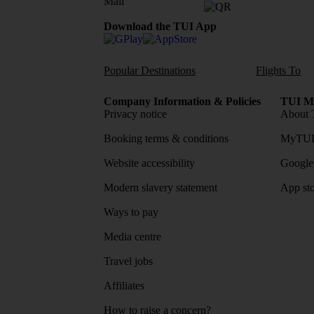
Download the TUI App
Popular Destinations
Flights To
Company Information & Policies
TUI Me
Privacy notice
About 
Booking terms & conditions
MyTUI
Website accessibility
Google 
Modern slavery statement
App sto
Ways to pay
Media centre
Travel jobs
Affiliates
How to raise a concern?