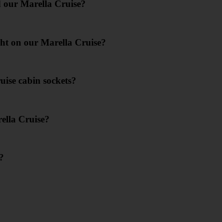
d our Marella Cruise?
ight on our Marella Cruise?
uise cabin sockets?
ella Cruise?
?