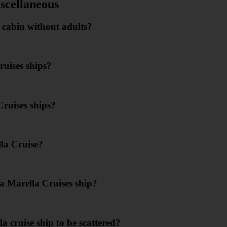
scellaneous
s cabin without adults?
ruises ships?
Cruises ships?
lla Cruise?
a Marella Cruises ship?
a cruise ship to be scattered?