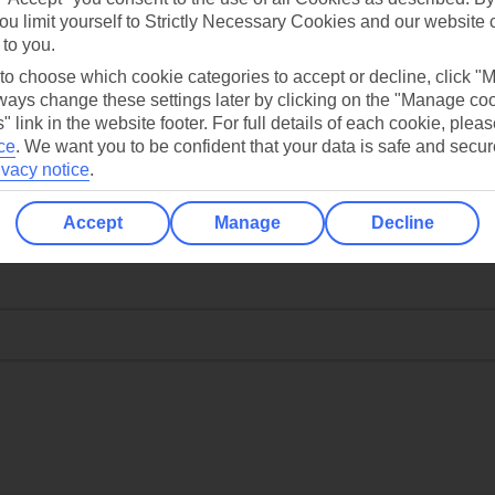
ou limit yourself to Strictly Necessary Cookies and our website 
 to you.
 to choose which cookie categories to accept or decline, click "
ays change these settings later by clicking on the "Manage co
" link in the website footer. For full details of each cookie, plea
ce
.
We want you to be confident that your data is safe and secur
ivacy notice
.
Accept
Manage
Decline