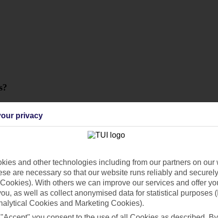
s?
our privacy
ies and other technologies including from our partners on our 
se are necessary so that our website runs reliably and securely 
Cookies). With others we can improve our services and offer yo
 you, as well as collect anonymised data for statistical purposes 
nalytical Cookies and Marketing Cookies).
 "Accept" you consent to the use of all Cookies as described. By