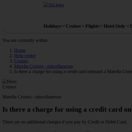
Holidays
Cruises
Flights
Hotel Only
You are currently within
Home
Help centre
Cruises
Marella Cruises - miscellaneous
Is there a charge for using a credit card onboard a Marella Crui
Cruises
Marella Cruises - miscellaneous
Is there a charge for using a credit card 
There are no additional charges if you pay by Credit or Debit Card.