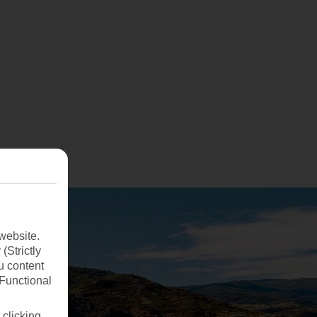
website.
(Strictly
u content
(Functional
 clicking