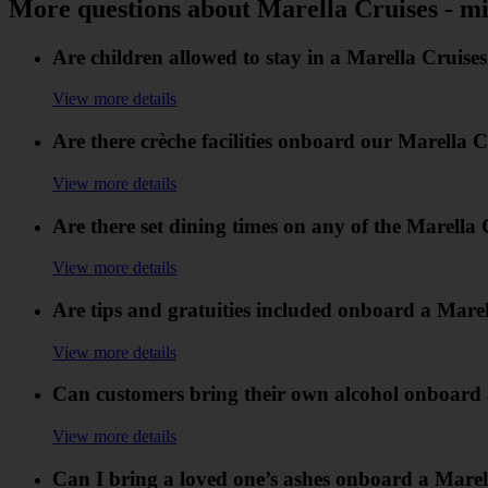
More questions about Marella Cruises - mi
Are children allowed to stay in a Marella Cruise
View more details
Are there crèche facilities onboard our Marella C
View more details
Are there set dining times on any of the Marella 
View more details
Are tips and gratuities included onboard a Mare
View more details
Can customers bring their own alcohol onboard 
View more details
Can I bring a loved one’s ashes onboard a Marell