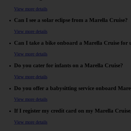
View more details
Can I see a solar eclipse from a Marella Cruise?
View more details
Can I take a bike onboard a Marella Cruise for 
View more details
Do you cater for infants on a Marella Cruise?
View more details
Do you offer a babysitting service onboard Mare
View more details
If I register my credit card on my Marella Cruise,
View more details