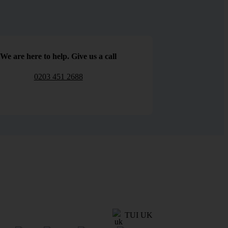
We are here to help. Give us a call
0203 451 2688
TUI UK