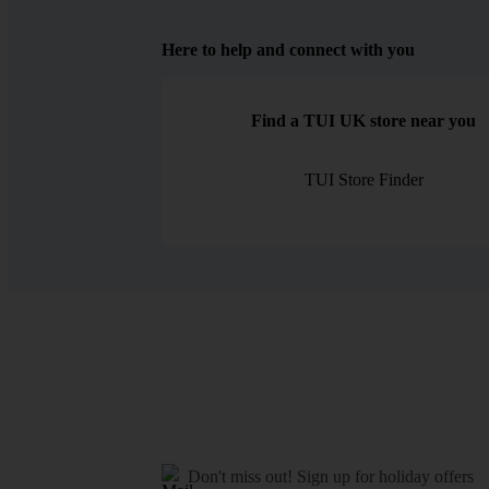
Here to help and connect with you
Find a TUI UK store near you
TUI Store Finder
Don't miss out!
Sign up for holiday offers