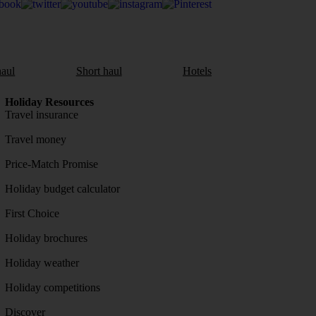
aul
Short haul
Hotels
Holiday Resources
Travel insurance
Travel money
Price-Match Promise
Holiday budget calculator
First Choice
Holiday brochures
Holiday weather
Holiday competitions
Discover