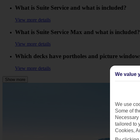
What is Suite Service and what is included?
View more details
What is Suite Service Max and what is included?
View more details
Which decks have portholes and picture window
View more details
We value y
Show more
We use cook
Some of the
Necessary 
tailored to
Cookies, A
By clicking