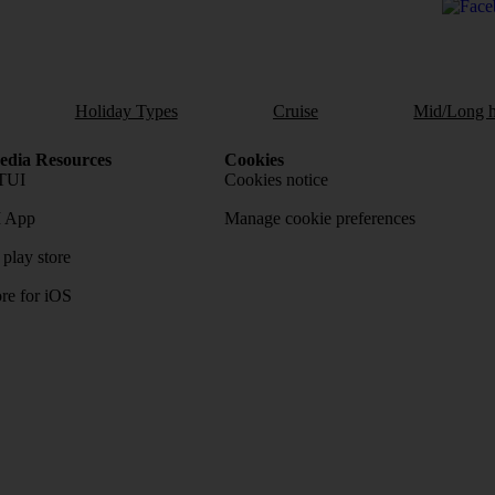
Holiday Types
Cruise
Mid/Long h
dia Resources
Cookies
TUI
Cookies notice
 App
Manage cookie preferences
play store
re for iOS