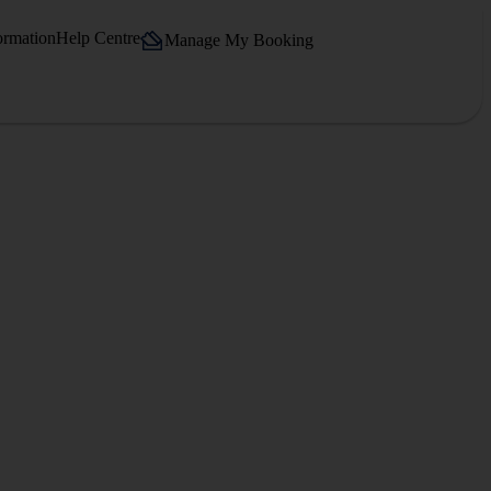
ormation
Help Centre
Manage My Booking