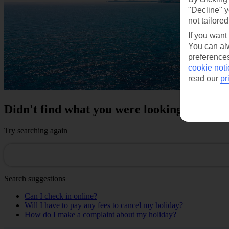
"Decline" y
not tailored
If you want
You can alw
preferences
cookie noti
read our
pr
Didn't find what you were looking for?
Try searching again
Search suggestions
Can I check in online?
Will I have to pay any fees to cancel my holiday?
How do I make a complaint about my holiday?