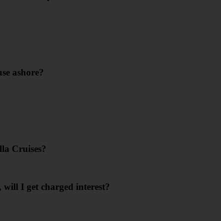
use ashore?
lla Cruises?
 will I get charged interest?