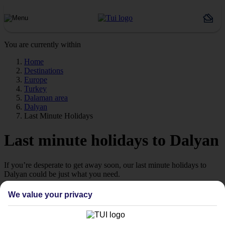
You are currently within
Home
Destinations
Europe
Turkey
Dalaman area
Dalyan
Last Minute Holidays
Last minute holidays to Dalyan
If you’re desperate to get away soon, our last minute holidays to
Dalyan could be just what you need.
Flying off
We value your privacy
Sometimes a spur-of-the-moment getaway is just what the doctor
ordered. So if you fancy jetting off in the next few weeks, have a
look at our range of last minute holidays to Dalyan.