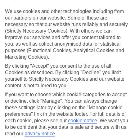
Take your pick
We use cookies and other technologies including from
To try and make our last minute holidays to Dalyan as flexible as
our partners on our website. Some of these are
possible, we’ve included a selection of board types, so you can
necessary so that our website runs reliably and securely
choose whether you prefer eating at the hotel, or out in the local
restaurants.
(Strictly Necessary Cookies). With others we can
improve our services and offer you content tailored to
What’s on
you, as well as collect anonymised data for statistical
Outside of your hotel, there’s loads to see and do in the resort. To
purposes (Functional Cookies, Analytical Cookies and
get a better picture of what it’s like, have a read of our online guide.
Marketing Cookies).
As well as an overview of the whole place, it’s also got our top
must-dos – including things like where to sample the local food, and
By clicking "Accept" you consent to the use of all
where to buy your holiday souvenirs.
Cookies as described. By clicking "Decline" you limit
yourself to Strictly Necessary Cookies and our website
Search through our selection
content is not tailored to you.
If you want to browse through our latest deals on last minute
holidays to Dalyan, you can use the search panel above.
If you want to choose which cookie categories to accept
or decline, click "Manage". You can always change
Find Last Minute Holidays in Dalyan
these settings later by clicking on the "Manage cookie
preferences" link in the website footer. For full details of
Where we go in Dalyan
each cookie, please see our
cookie notice
.
We want you
to be confident that your data is safe and secure with us:
Club Alla Turca
read our
privacy notice
.
Holiday Calbis Hotel