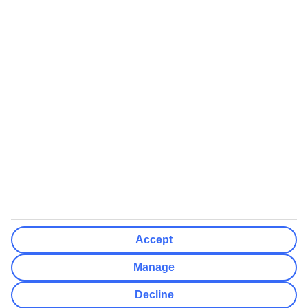
We’ll show what protection applies before you complete your
booking
If you do not receive an ATOL certificate, your flight booking is not
ATOL protected
Non-flight Package Holidays:
All non-flight package holidays are financially protected through our
ABTA bonding
ABTA protection does not apply to accommodation-only bookings
or other standalone services
More Information:
Accept
See our booking conditions for detailed information
Manage
Visit
the Civil Aviation Authority website
for more about financial
Decline
protection and ATOL certificates