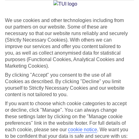
Jan
Feb
We use cookies and other technologies including from
our partners on our website. Some of these are
15
15
°C
°C
necessary so that our website runs reliably and securely
(Strictly Necessary Cookies). With others we can
Avg. Rain
:
105mm
Avg. Rain
:
94mm
improve our services and offer you content tailored to
you, as well as collect anonymised data for statistical
purposes (Functional Cookies, Analytical Cookies and
Marketing Cookies).
By clicking "Accept" you consent to the use of all
Cookies as described. By clicking "Decline" you limit
yourself to Strictly Necessary Cookies and our website
Special Assistance
content is not tailored to you.
If you want to choose which cookie categories to accept
We don’t have specific accessibility information for this hotel.
or decline, click "Manage". You can always change
these settings later by clicking on the "Manage cookie
If you have reduced mobility or other access needs, we
preferences" link in the website footer. For full details of
recommend getting in touch with the hotel directly before
each cookie, please see our
cookie notice
.
We want you
booking to check that it’s suitable for you.
to be confident that your data is safe and secure with us: