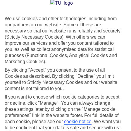
Jan
Feb
We use cookies and other technologies including from
15
15
°C
°C
our partners on our website. Some of these are
necessary so that our website runs reliably and securely
Avg. Rain
:
105mm
Avg. Rain
:
94mm
(Strictly Necessary Cookies). With others we can
improve our services and offer you content tailored to
you, as well as collect anonymised data for statistical
purposes (Functional Cookies, Analytical Cookies and
Marketing Cookies).
By clicking "Accept" you consent to the use of all
Cookies as described. By clicking "Decline" you limit
Special Assistance
yourself to Strictly Necessary Cookies and our website
content is not tailored to you.
We don’t have specific accessibility information for this hotel.
If you want to choose which cookie categories to accept
or decline, click "Manage". You can always change
If you have reduced mobility or other access needs, we
these settings later by clicking on the "Manage cookie
recommend getting in touch with the hotel directly before
preferences" link in the website footer. For full details of
booking to check that it’s suitable for you.
each cookie, please see our
cookie notice
.
We want you
to be confident that your data is safe and secure with us: