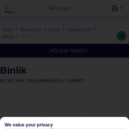
Home
Destinations
Turkey
Dalaman area
Dalyan
Binlik
HOLIDAY SEARCH
Binlik
IN
DALYAN, DALAMAN AREA, TURKEY
Average Weather in
Dalyan
We value your privacy