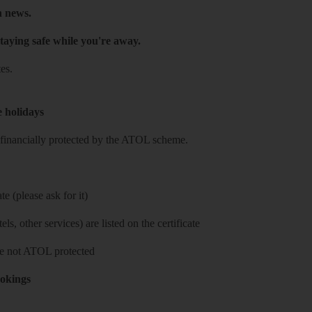
h news.
taying safe while you're away.
es.
e holidays
re financially protected by the ATOL scheme.
e (please ask for it)
ls, other services) are listed on the certificate
 are not ATOL protected
ookings