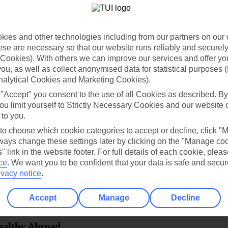
dia Resources
Cookies
TUI
Cookies notice
ies and other technologies including from our partners on our 
 App
Manage cookie preferences
se are necessary so that our website runs reliably and securely 
Cookies). With others we can improve our services and offer yo
play store
 you, as well as collect anonymised data for statistical purposes 
nalytical Cookies and Marketing Cookies).
re for iOS
 "Accept" you consent to the use of all Cookies as described. By
ou limit yourself to Strictly Necessary Cookies and our website 
 to you.
 to choose which cookie categories to accept or decline, click "
ays change these settings later by clicking on the "Manage co
" link in the website footer. For full details of each cookie, plea
ce
.
We want you to be confident that your data is safe and secur
ivacy notice
.
Accept
Manage
Decline
Healthy Abroad