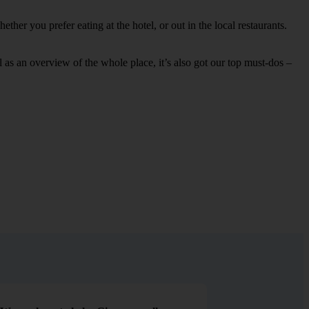
her you prefer eating at the hotel, or out in the local restaurants.
ell as an overview of the whole place, it’s also got our top must-dos –