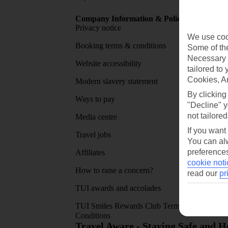
Company Information & Policies
TUI Me
Privacy notice
About 
We use cook
Booking terms & conditions
MyTUI
Some of the
Necessary 
Website accessibility
Google 
tailored to
Cookies, A
Modern slavery statement
App sto
By clicking
Ways to pay
"Decline" y
not tailored
Media centre
If you want
Travel jobs
You can alw
preferences
Affiliates
cookie noti
How to raise a concern?
read our
pr
TUI awards and accolades
TUI Smiles Rewards Club Terms and
Conditions
Travel Aware - Staying Safe and 