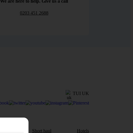
We are here to help. Give us a call
0203 451 2688
TUI UK
aul
Short haul
Hotels