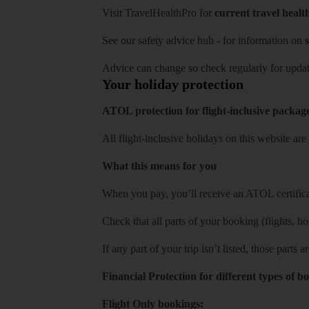
Visit
TravelHealthPro
for
current travel healt
See our
safety advice hub
- for information on
s
Advice can change so check regularly for updat
Your holiday protection
ATOL protection for flight-inclusive packag
All flight-inclusive holidays on this website a
What this means for you
When you pay, you’ll receive an ATOL certificat
Check that all parts of your booking (flights, hote
If any part of your trip isn’t listed, those parts
Financial Protection for different types of b
Flight Only bookings: