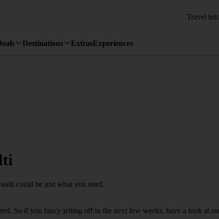
Travel inf
Deals
Destinations
Extras
Experiences
ti
yaalti could be just what you need.
d. So if you fancy jetting off in the next few weeks, have a look at our