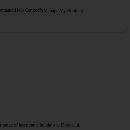
ormation
Help Centre
Manage My Booking
 range of last minute holidays to Konyaalti.