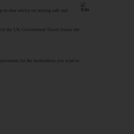
o-date advice on staying safe and
heck
the UK Government Travel Aware site
equirements for the destinations you want to