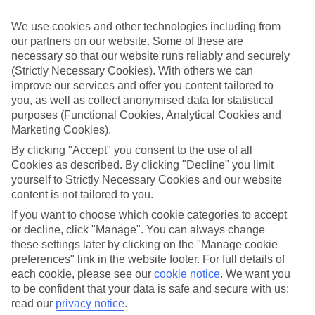
Inclusive stays are few and far between here, why not get a flavour
for what’s on your doorstep? From authentic recipes to local tipples,
We use cookies and other technologies including from
exploring the local foodie scene is one of the best bits of a Lakes &
our partners on our website. Some of these are
Mountains holiday.
necessary so that our website runs reliably and securely
Beyond the buffet
(Strictly Necessary Cookies). With others we can
improve our services and offer you content tailored to
Half Board is the perfect fit if you fancy getting a true taste of the
you, as well as collect anonymised data for statistical
area. Breakfasts and evening meals are covered, leaving lunchtime
purposes (Functional Cookies, Analytical Cookies and
free to explore. Browse local markets, try family‑run restaurants,
Marketing Cookies).
café hop, or grab supplies for a picnic that’s big on value and bigger
on views.
By clicking "Accept" you consent to the use of all
Cookies as described. By clicking "Decline" you limit
Find your deal to Wengen
yourself to Strictly Necessary Cookies and our website
content is not tailored to you.
Use the search panel above to browse all our latest holidays.
If you want to choose which cookie categories to accept
Find All Inclusive Holidays in Wengen
or decline, click "Manage". You can always change
these settings later by clicking on the "Manage cookie
Where we go in Wengen
preferences" link in the website footer. For full details of
each cookie, please see our
cookie notice
.
We want you
Braunbar Hotel & Spa
to be confident that your data is safe and secure with us:
Grand Hotel Belvedere
read our
privacy notice
.
Hotel & Spa Silberhorn, Wengen