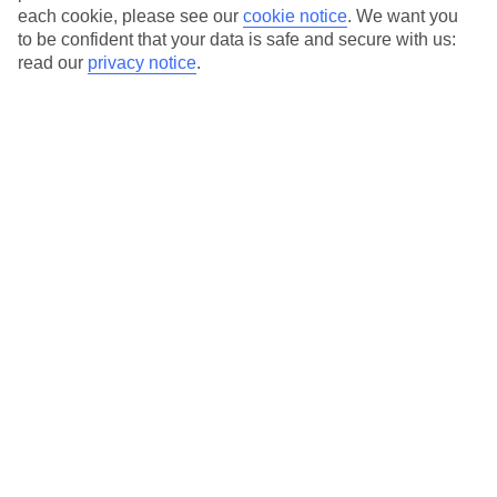
each cookie, please see our
cookie notice
.
We want you
to be confident that your data is safe and secure with us:
read our
privacy notice
.
Average Weather in
Wengen
Jan
Feb
2
2
°C
°C
Avg. Rain
:
84mm
Avg. Rain
:
67mm
Special Assistance
This hotel hasn’t been surveyed for its accessibility yet, but