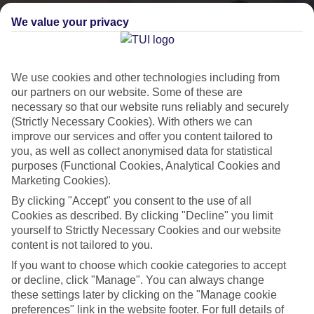
We value your privacy
We use cookies and other technologies including from
our partners on our website. Some of these are
necessary so that our website runs reliably and securely
(Strictly Necessary Cookies). With others we can
improve our services and offer you content tailored to
you, as well as collect anonymised data for statistical
purposes (Functional Cookies, Analytical Cookies and
Lakes & Mountains
Marketing Cookies).
See a different side of Europe this summer.
By clicking "Accept" you consent to the use of all
Cookies as described. By clicking "Decline" you limit
yourself to Strictly Necessary Cookies and our website
Outstanding scenery
content is not tailored to you.
If you want to choose which cookie categories to accept
Local stays
or decline, click "Manage". You can always change
Authentic experiences
these settings later by clicking on the "Manage cookie
preferences" link in the website footer. For full details of