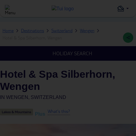
Home
Destinations
Switzerland
Wengen
Hotel & Spa Silberhorn, Wengen
HOLIDAY SEARCH
Hotel & Spa Silberhorn,
Wengen
IN
WENGEN, SWITZERLAND
What's this?
Plus