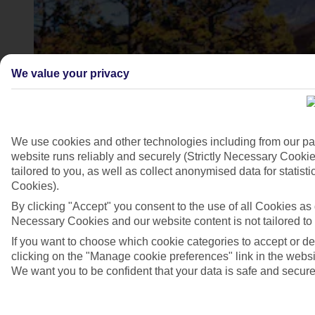
We value your privacy
We use cookies and other technologies including from our pa
website runs reliably and securely (Strictly Necessary Cookie
tailored to you, as well as collect anonymised data for stati
Cookies).
Mount Teide, Tenerife
By clicking "Accept" you consent to the use of all Cookies as d
4/6
Necessary Cookies and our website content is not tailored to
If you want to choose which cookie categories to accept or d
clicking on the "Manage cookie preferences" link in the websit
We want you to be confident that your data is safe and secure