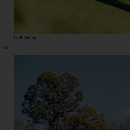
Golf Del Sur
3/6