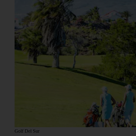
Golf Del Sur