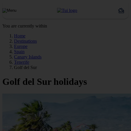
You are currently within
Home
Destinations
Europe
Spain
Canary Islands
Tenerife
Golf del Sur
Golf del Sur holidays