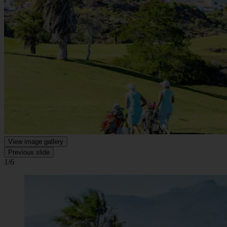
View image gallery
Previous slide
1/6