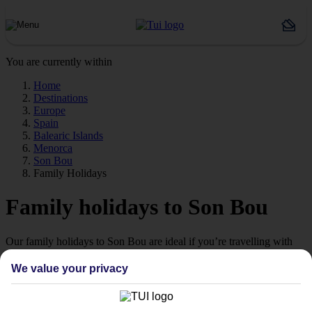
You are currently within
Home
Destinations
Europe
Spain
Balearic Islands
Menorca
Son Bou
Family Holidays
Family holidays to Son Bou
Our family holidays to Son Bou are ideal if you’re travelling with
little ones.
We value your privacy
Family-friendly
Struggling to find a child-friendly holiday? Then take a look at our
family holidays to Son Bou – they’ve been designed with little ones