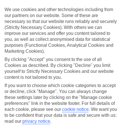
in mind.
We use cookies and other technologies including from
Top hotels
our partners on our website. Some of these are
We’ve picked the hotels that go above and beyond when it comes to
necessary so that our website runs reliably and securely
making kids’ holidays special. They’ve got big pools for splashing
about in, and sometimes smaller ones for really little swimmers.
(Strictly Necessary Cookies). With others we can
There are kids’ clubs that pack in loads of games and fun stuff for all
improve our services and offer you content tailored to
ages. And older children will love the sports and activities on offer.
you, as well as collect anonymised data for statistical
purposes (Functional Cookies, Analytical Cookies and
Plenty of choice
Marketing Cookies).
We’ve tried to keep things really flexible, too – so you can choose
whether you’d prefer a self-catering apartment, half board hotel, or
By clicking "Accept" you consent to the use of all
All Inclusive deal. To look through all the options that are available,
Cookies as described. By clicking "Decline" you limit
just use the search panel above. If you want to find out more about
yourself to Strictly Necessary Cookies and our website
the resort itself, click on the link to our handy guide.
content is not tailored to you.
Find Family Holidays in Son Bou
If you want to choose which cookie categories to accept
or decline, click "Manage". You can always change
Where we go in Son Bou
these settings later by clicking on the "Manage cookie
preferences" link in the website footer. For full details of
each cookie, please see our
cookie notice
.
We want you
HG Jardin de Menorca
to be confident that your data is safe and secure with us:
Sol Milanos Pinguinos
Valentin Son Bou
read our
privacy notice
.
Villas Olivera and Mediterranea