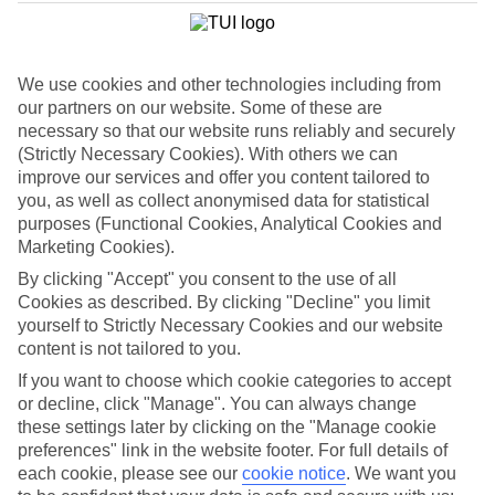
When it comes to holidaying in the Balearics, Ibiza and Majorca
steal the spotlight — and that’s the way Menorca likes it. This laid-
back island is a go-slow version of its neighbours, so you’ll spend
your days mooching on the beach or exploring historic cities.
We use cookies and other technologies including from
Nights, meanwhile, are well-spent digging in to seafood paella in a
fairy light-lit harbour restaurant or sipping gin in a jazz bar.
our partners on our website. Some of these are
necessary so that our website runs reliably and securely
From Mahon to Ciutadella
(Strictly Necessary Cookies). With others we can
improve our services and offer you content tailored to
The two harbour cities of Mahon and Ciutadella bookend Menorca.
you, as well as collect anonymised data for statistical
They’ve both been island capitals at one time or another, dealing out
purposes (Functional Cookies, Analytical Cookies and
swish marinas, boutique shops, Gothic cathedrals and Georgian
mansions between them.
Marketing Cookies).
By clicking "Accept" you consent to the use of all
Blue Flag beaches
Cookies as described. By clicking "Decline" you limit
yourself to Strictly Necessary Cookies and our website
Menorca packs away more sandy beaches than Ibiza and Majorca
put together. Son Bou is the biggest stretch, but the rugged coastline
content is not tailored to you.
squeezes in plenty of tiny tucked-away coves, too. Some towns put
If you want to choose which cookie categories to accept
down roots back in the Sixties, so there’s also a great choice of
or decline, click "Manage". You can always change
purpose-built resorts like Cala’n Forcat and Cala’n Blanes.
these settings later by clicking on the "Manage cookie
preferences" link in the website footer. For full details of
each cookie, please see our
cookie notice
.
We want you
Want to book a last minute holiday to Menorca? We serve up a top-