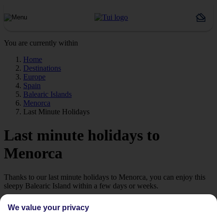
You are currently within
Home
Destinations
Europe
Spain
Balearic Islands
Menorca
Last Minute Holidays
Last minute holidays to
Menorca
Thanks to our last minute holidays to Menorca, you can enjoy this
sleepy Balearic Island within a few days or weeks.
Introducing Menorca
We value your privacy