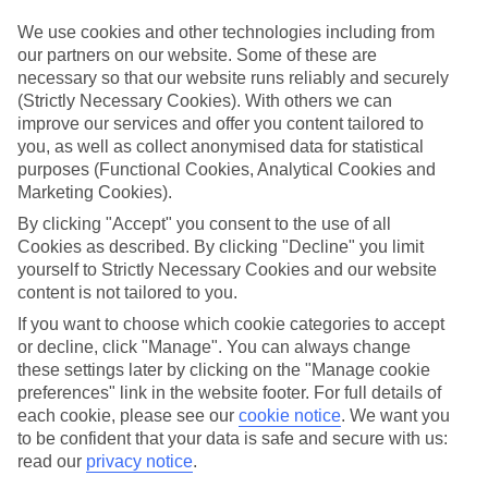
Sometimes a spur-of-the-moment getaway is just what the doctor
ordered. So if you fancy jetting off in the next few weeks, have a
We use cookies and other technologies including from
look at our range of last minute holidays to Sa Caleta.
our partners on our website. Some of these are
necessary so that our website runs reliably and securely
Take your pick
(Strictly Necessary Cookies). With others we can
To try and make our last minute holidays to Sa Caleta as flexible as
improve our services and offer you content tailored to
possible, we’ve included a selection of board types, so you can
choose whether you prefer eating at the hotel, or out in the local
you, as well as collect anonymised data for statistical
restaurants.
purposes (Functional Cookies, Analytical Cookies and
Marketing Cookies).
What’s on
Outside of your hotel, there’s loads to see and do in the resort. To
By clicking "Accept" you consent to the use of all
get a better picture of what it’s like, have a read of our online guide.
Cookies as described. By clicking "Decline" you limit
As well as an overview of the whole place, it’s also got our top
yourself to Strictly Necessary Cookies and our website
must-dos – including things like where to sample the local food, and
content is not tailored to you.
where to buy your holiday souvenirs.
If you want to choose which cookie categories to accept
Search through our selection
or decline, click "Manage". You can always change
If you want to browse through our latest deals on last minute
these settings later by clicking on the "Manage cookie
holidays to Sa Caleta, you can use the search panel above.
preferences" link in the website footer. For full details of
each cookie, please see our
cookie notice
.
We want you
Find Last Minute Holidays in Sa Caleta
to be confident that your data is safe and secure with us:
read our
privacy notice
.