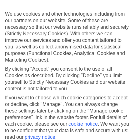
Sometimes a spur-of-the-moment getaway is just what the doctor
ordered. So if you fancy jetting off in the next few weeks, have a
look at our range of last minute holidays to Cala Blanca.
We use cookies and other technologies including from
our partners on our website. Some of these are
Take your pick
necessary so that our website runs reliably and securely
To try and make our last minute holidays to Cala Blanca as flexible
(Strictly Necessary Cookies). With others we can
as possible, we’ve included a selection of board types, so you can
improve our services and offer you content tailored to
choose whether you prefer eating at the hotel, or out in the local
you, as well as collect anonymised data for statistical
restaurants.
purposes (Functional Cookies, Analytical Cookies and
What’s on
Marketing Cookies).
Outside of your hotel, there’s loads to see and do in the resort. To
By clicking "Accept" you consent to the use of all
get a better picture of what it’s like, have a read of our online guide.
Cookies as described. By clicking "Decline" you limit
As well as an overview of the whole place, it’s also got our top
must-dos – including things like where to sample the local food, and
yourself to Strictly Necessary Cookies and our website
where to buy your holiday souvenirs.
content is not tailored to you.
If you want to choose which cookie categories to accept
Search through our selection
If you want to browse through our latest deals on last minute
or decline, click "Manage". You can always change
holidays to Cala Blanca, you can use the search panel above.
these settings later by clicking on the "Manage cookie
preferences" link in the website footer. For full details of
Find Last Minute Holidays in Cala
each cookie, please see our
cookie notice
.
We want you
Blanca
to be confident that your data is safe and secure with us:
read our
privacy notice
.