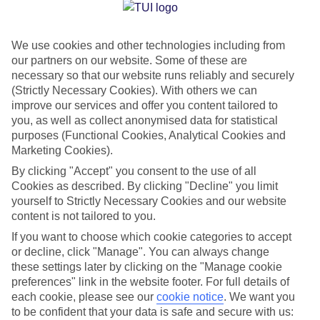
Jan
Feb
We use cookies and other technologies including from
14
14
°C
°C
our partners on our website. Some of these are
necessary so that our website runs reliably and securely
Avg. Rain
:
50mm
Avg. Rain
:
49mm
(Strictly Necessary Cookies). With others we can
improve our services and offer you content tailored to
you, as well as collect anonymised data for statistical
purposes (Functional Cookies, Analytical Cookies and
Marketing Cookies).
By clicking "Accept" you consent to the use of all
Cookies as described. By clicking "Decline" you limit
Special Assistance
yourself to Strictly Necessary Cookies and our website
content is not tailored to you.
We don’t have specific accessibility information for this hotel.
If you want to choose which cookie categories to accept
or decline, click "Manage". You can always change
If you have reduced mobility or other access needs, we
these settings later by clicking on the "Manage cookie
recommend getting in touch with the hotel directly before
preferences" link in the website footer. For full details of
booking to check that it’s suitable for you.
each cookie, please see our
cookie notice
.
We want you
to be confident that your data is safe and secure with us: