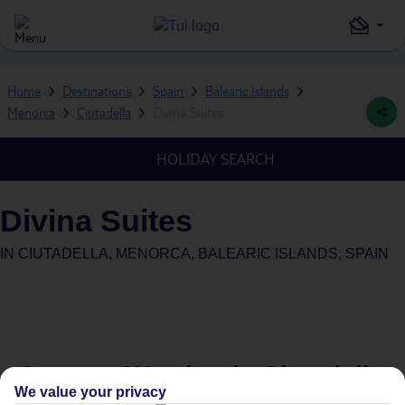
Home
Destinations
Spain
Balearic Islands
Menorca
Ciutadella
Divina Suites
HOLIDAY SEARCH
Divina Suites
IN
CIUTADELLA, MENORCA, BALEARIC ISLANDS, SPAIN
Average Weather in
Ciutadella
We value your privacy