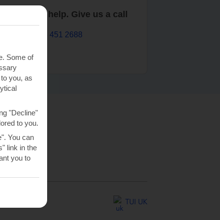
are here to help. Give us a call
0203 451 2688
te. Some of
essary
 to you, as
ytical
ng "Decline"
lored to you.
e". You can
 link in the
nt you to
TUI UK