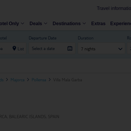
Travel informati
otel Only
Deals
Destinations
Extras
Experien
otel
Departure Date
Duration
R
List
7 nights
nds
Majorca
Pollensa
Villa Mala Garba
CA, BALEARIC ISLANDS, SPAIN