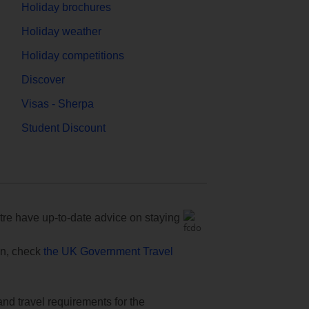
Holiday brochures
Holiday weather
Holiday competitions
Discover
Visas - Sherpa
Student Discount
e have up-to-date advice on staying
ion, check
the UK Government Travel
and travel requirements for the