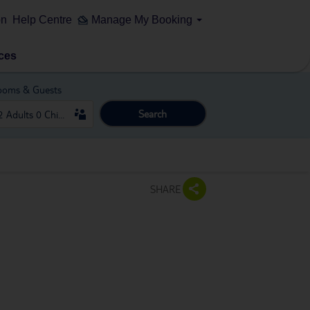
on
Help Centre
Manage My Booking
ces
ooms & Guests
Search
SHARE