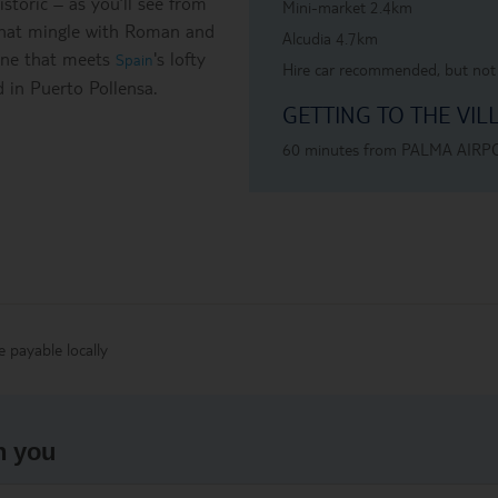
storic – as you’ll see from
Mini-market 2.4km
 that mingle with Roman and
Alcudia 4.7km
 one that meets
's lofty
Spain
Hire car recommended, but not
 in Puerto Pollensa.
GETTING TO THE VIL
60 minutes from PALMA AIRPO
 payable locally
h you