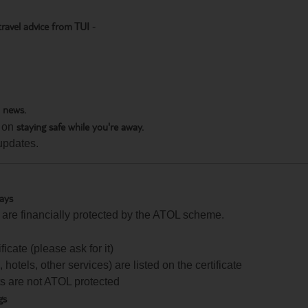
travel advice from TUI
-
h news.
staying safe while you're away.
 on
updates.
days
te are financially protected by the ATOL scheme.
icate (please ask for it)
 hotels, other services) are listed on the certificate
arts are not ATOL protected
gs