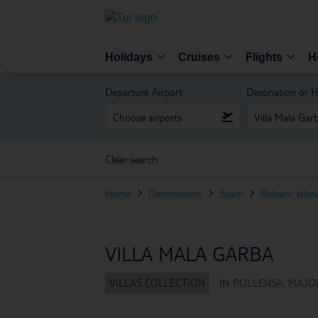
Holidays
Cruises
Flights
H
Departure Airport
Destination or H
Clear search
Home
Destinations
Spain
Balearic Isla
VILLA MALA GARBA
IN
POLLENSA, MAJOR