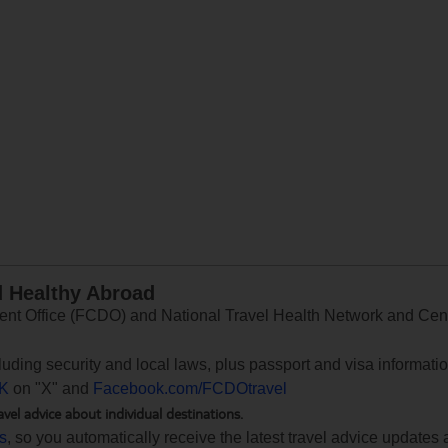
d Healthy Abroad
 Office (FCDO) and National Travel Health Network and Centr
ncluding security and local laws, plus passport and visa informat
K
on "X" and
Facebook.com/FCDOtravel
avel advice about individual destinations.
ts
, so you automatically receive the latest travel advice updates 