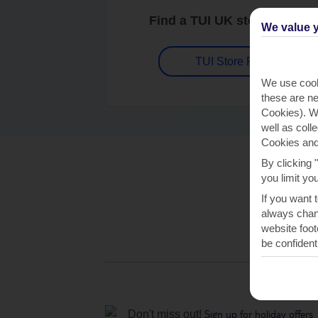
Find a TUI UK store near y
We value y
TUI Store Finder
We use cook
these are ne
Cookies). Wi
well as coll
Cookies and
By clicking 
you limit yo
If you want 
always chang
website foot
be confident
Sign up for holiday offers
Don't miss out!