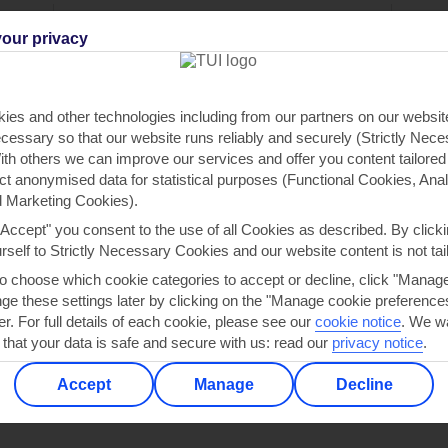
ou
Find all other ways to contact TUI
We 
our privacy
Contact us
ies and other technologies including from our partners on our websi
cessary so that our website runs reliably and securely (Strictly Nec
th others we can improve our services and offer you content tailored
ect anonymised data for statistical purposes (Functional Cookies, Anal
 Marketing Cookies).
"Accept" you consent to the use of all Cookies as described. By clicki
Can’t find what you’re looking for?
urself to Strictly Necessary Cookies and our website content is not tai
to choose which cookie categories to accept or decline, click "Manag
e these settings later by clicking on the "Manage cookie preferences"
er. For full details of each cookie, please see our
cookie notice
.
We wa
Ask a question?
 that your data is safe and secure with us: read our
privacy notice
.
Accept
Manage
Decline