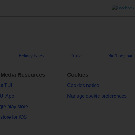
Holiday Types
Cruise
Mid/Long haul
 Media Resources
Cookies
t TUI
Cookies notice
UI App
Manage cookie preferences
le play store
store for iOS