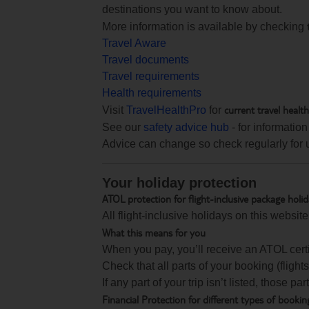
destinations you want to know about.
More information is available by checking
Travel Aware
Travel documents
Travel requirements
Health requirements
current travel healt
Visit
TravelHealthPro
for
See our
safety advice hub
- for information
Advice can change so check regularly for 
Your holiday protection
ATOL protection for flight-inclusive package holi
All flight-inclusive holidays on this websi
What this means for you
When you pay, you’ll receive an ATOL certif
Check that all parts of your booking (flights,
If any part of your trip isn’t listed, those p
Financial Protection for different types of bookin