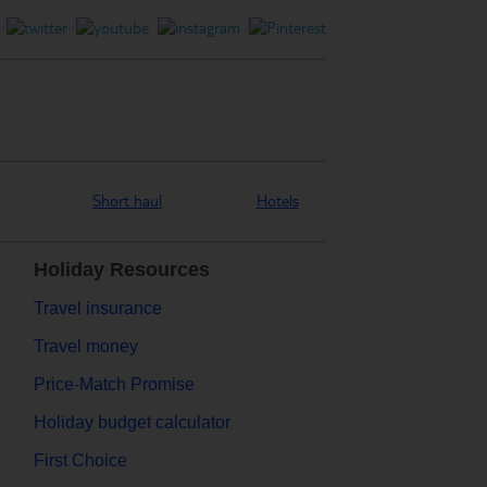
Short haul
Hotels
Holiday Resources
Travel insurance
Travel money
Price-Match Promise
Holiday budget calculator
First Choice