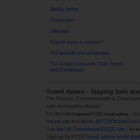
Media centre
Travel jobs
Affiliates
How to raise a concern?
TUI awards and accolades
TUI Smiles Rewards Club Terms
and Conditions
Travel Aware - Staying Safe an
The Foreign, Commonwealth & Development
safe and healthy abroad.
general FCDO travel advice
For the latest
, - i
Aware site
and follow
@FCDOtravelGovU
tr
See
the UK Government FCDO site
- for
Sign up for FCDO
travel advice email aler