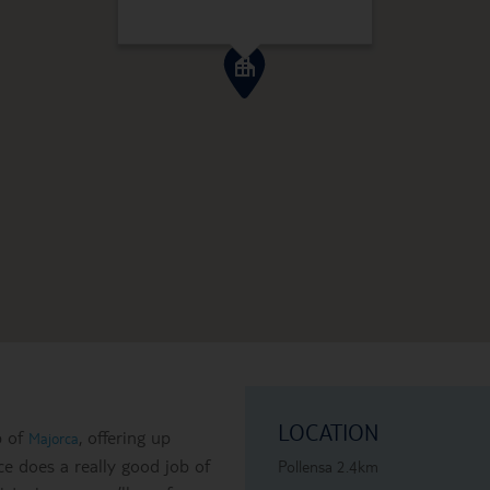
LOCATION
p of
, offering up
Majorca
e does a really good job of
Pollensa 2.4km