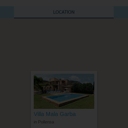
LOCATION
Villa Mala Garba
in Pollensa