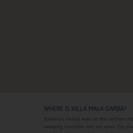
WHERE IS VILLA MALA GARBA?
Pollensa's tucked away on the northern ti
sweeping mountain and sea views. The plac