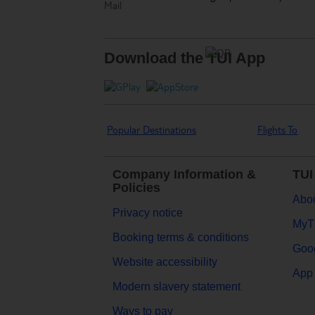
Download the TUI App
Popular Destinations
Flights To
Company Information &
TUI
Policies
Abou
Privacy notice
MyT
Booking terms & conditions
Goog
Website accessibility
App 
Modern slavery statement
Ways to pay