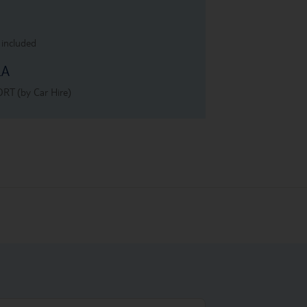
 included
LA
RT (by Car Hire)