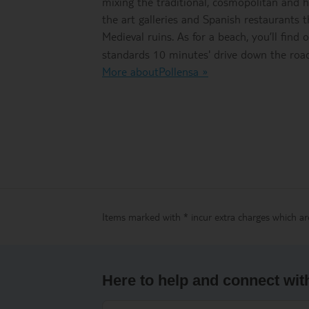
mixing the traditional, cosmopolitan and hi
the art galleries and Spanish restaurants
Medieval ruins. As for a beach, you’ll find
standards 10 minutes' drive down the road
More aboutPollensa »
Items marked with * incur extra charges which are
Here to help and connect wit