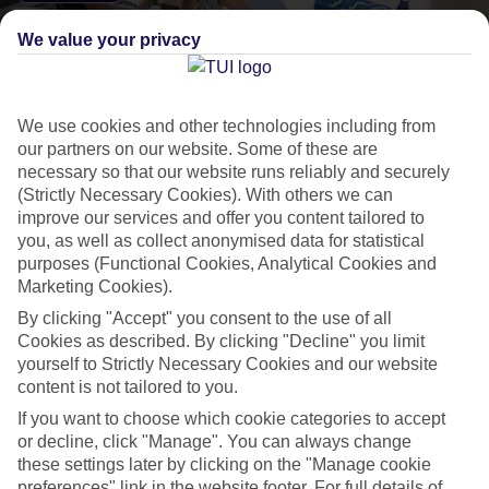
We value your privacy
We use cookies and other technologies including from
our partners on our website. Some of these are
necessary so that our website runs reliably and securely
TUI BLUE
(Strictly Necessary Cookies). With others we can
improve our services and offer you content tailored to
Hotels designed for you, that combine relaxation,
you, as well as collect anonymised data for statistical
culture and best-in-class service. Whichever one you
purposes (Functional Cookies, Analytical Cookies and
Marketing Cookies).
choose, you'll find:
By clicking "Accept" you consent to the use of all
Cookies as described. By clicking "Decline" you limit
yourself to Strictly Necessary Cookies and our website
Service with a personal touch, from our expert BLUE
®
Guides
content is not tailored to you.
Food with local flair, providing an authentic taste of regional dishes
If you want to choose which cookie categories to accept
Activities tailored for you, from relaxing to high-tempo
or decline, click "Manage". You can always change
these settings later by clicking on the "Manage cookie
preferences" link in the website footer. For full details of