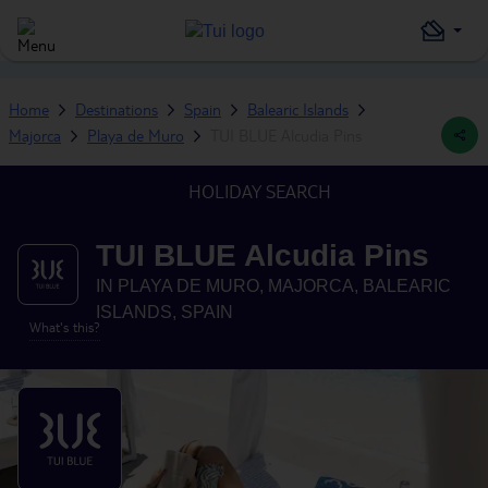
Home
Destinations
Spain
Balearic Islands
Majorca
Playa de Muro
TUI BLUE Alcudia Pins
HOLIDAY SEARCH
TUI BLUE Alcudia Pins
IN
PLAYA DE MURO, MAJORCA, BALEARIC
ISLANDS, SPAIN
What's this?