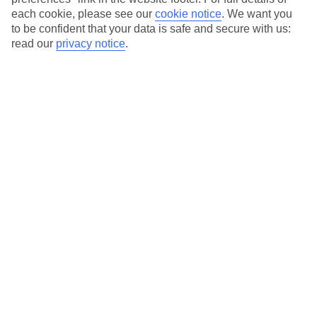
each cookie, please see our
cookie notice
.
We want you
to be confident that your data is safe and secure with us:
Average Weather in
Playa de
read our
privacy notice
.
Muro
Jan
Feb
15
16
°C
°C
Avg. Rain
:
37mm
Avg. Rain
:
30mm
Special Assistance
This hotel’s been surveyed by AccessAble so you can check if