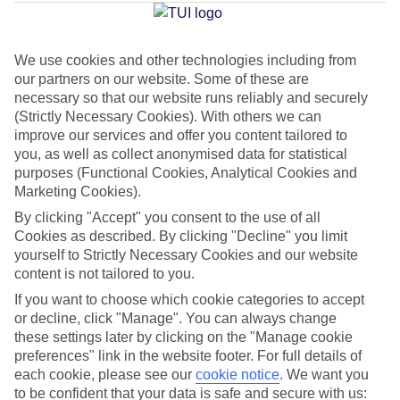
Muro
We use cookies and other technologies including from
our partners on our website. Some of these are
Jan
Feb
necessary so that our website runs reliably and securely
15
16
°C
°C
(Strictly Necessary Cookies). With others we can
improve our services and offer you content tailored to
you, as well as collect anonymised data for statistical
Avg. Rain
:
37mm
Avg. Rain
:
30mm
purposes (Functional Cookies, Analytical Cookies and
Marketing Cookies).
By clicking "Accept" you consent to the use of all
Cookies as described. By clicking "Decline" you limit
yourself to Strictly Necessary Cookies and our website
content is not tailored to you.
Special Assistance
If you want to choose which cookie categories to accept
or decline, click "Manage". You can always change
We don’t have specific accessibility information for this hotel.
these settings later by clicking on the "Manage cookie
preferences" link in the website footer. For full details of
If you have reduced mobility or other access needs, we
each cookie, please see our
cookie notice
.
We want you
to be confident that your data is safe and secure with us:
recommend getting in touch with the hotel directly before