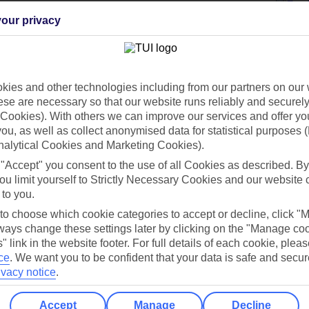
our privacy
Holiday Types
Cruise
Mid/Long h
ies and other technologies including from our partners on our 
dia Resources
Cookies
se are necessary so that our website runs reliably and securely 
TUI
Cookies notice
Cookies). With others we can improve our services and offer yo
 you, as well as collect anonymised data for statistical purposes 
 App
Manage cookie preferences
nalytical Cookies and Marketing Cookies).
play store
 "Accept" you consent to the use of all Cookies as described. By
ou limit yourself to Strictly Necessary Cookies and our website 
re for iOS
 to you.
 to choose which cookie categories to accept or decline, click "
ays change these settings later by clicking on the "Manage co
" link in the website footer. For full details of each cookie, plea
ce
.
We want you to be confident that your data is safe and secur
ivacy notice
.
Accept
Manage
Decline