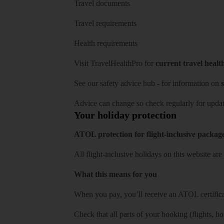
Travel documents
Travel requirements
Health requirements
Visit
TravelHealthPro
for
current travel healt
See our
safety advice hub
- for information on
s
Advice can change so check regularly for updat
Your holiday protection
ATOL protection for flight-inclusive packag
All flight-inclusive holidays on this website a
What this means for you
When you pay, you’ll receive an ATOL certificat
Check that all parts of your booking (flights, hote