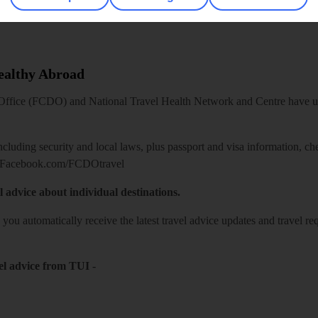
Healthy Abroad
ice (FCDO) and National Travel Health Network and Centre have up-t
including security and local laws, plus passport and visa information, c
Facebook.com/FCDOtravel
l advice about individual destinations.
o you automatically receive the latest travel advice updates and travel r
el advice from TUI
-