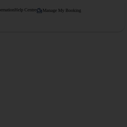
ormation
Help Centre
Manage My Booking