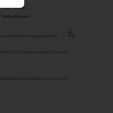
Visas - Sherpa
Student Discount
o-date advice on staying safe and
heck
the UK Government Travel Aware site
equirements for the destinations you want to