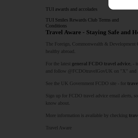
TUI awards and accolades
TUI Smiles Rewards Club Terms and
Conditions
Travel Aware - Staying Safe and 
The Foreign, Commonwealth & Development Off
healthy abroad.
For the latest
general FCDO travel advice
, - 
and follow
@FCDOtravelGovUK
on "X" and
See
the UK Government FCDO site
- for
trave
Sign up for FCDO
travel advice email alerts
, s
know about.
More information is available by checking
trav
Travel Aware