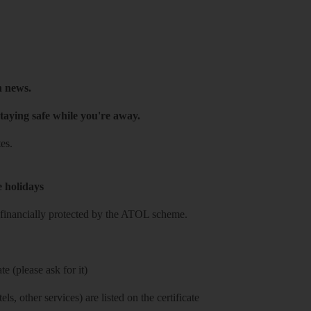
h news.
taying safe while you're away.
es.
e holidays
re financially protected by the ATOL scheme.
e (please ask for it)
ls, other services) are listed on the certificate