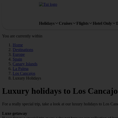
Holidays
Cruises
Flights
Hotel Only
You are currently within
Home
Destinations
Europe
Spain
Canary Islands
La Palma
Los Cancajos
Luxury Holidays
Luxury holidays to Los Cancajo
For a really special trip, take a look at our luxury holidays to Los Can
Luxe getaway