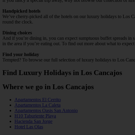
If you fancy a special trip away, why not browse our collection of lu
Handpicked hotels
We’ve cherry-picked all of the hotels on our luxury holidays to Los C
round the clock.
Dining choices
And if you’re dining in, you can expect sumptuous buffet spreads in sle
in the area if you’re eating out. To find out more about what to expect 
Find your holiday
Tempted? To browse our full selection of luxury holidays to Los Canc
Find Luxury Holidays in Los Cancajos
Where we go in Los Cancajos
Apartamentos El Cerrito
Apartamentos La Caleta
Apartamentos Oasis San Antonio
H10 Taburiente Playa
Hacienda San Jorge
Hotel Las Olas