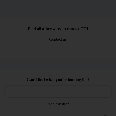
Find all other ways to contact TUI
Contact us
Can’t find what you’re looking for?
Ask a question?