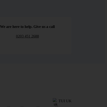
We are here to help. Give us a call
0203 451 2688
TUI UK