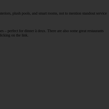
teriors, plush pools, and smart rooms, not to mention standout service
ues – perfect for dinner à deux. There are also some great restaurants
licking on the link.