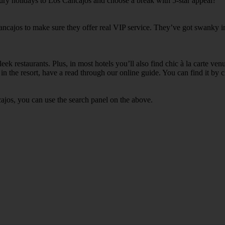
xury holidays to Los Cancajos and choose a break with 5-star appeal?
ancajos to make sure they offer real VIP service. They’ve got swanky in
ek restaurants. Plus, in most hotels you’ll also find chic à la carte ven
in the resort, have a read through our online guide. You can find it by c
ajos, you can use the search panel on the above.