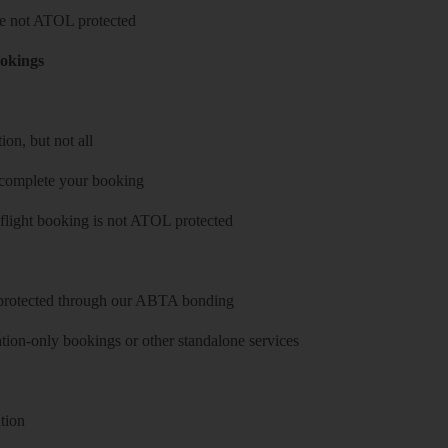
 are not ATOL protected
ookings
on, but not all
 complete your booking
 flight booking is not ATOL protected
y protected through our ABTA bonding
on-only bookings or other standalone services
tion