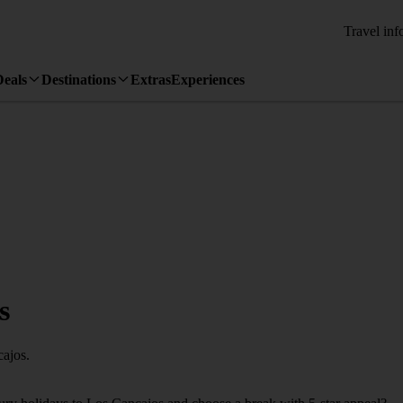
Travel inf
Deals
Destinations
Extras
Experiences
s
cajos.