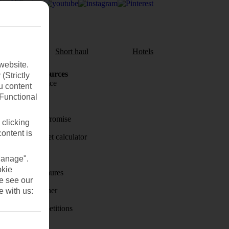
aul
Short haul
Hotels
website.
Holiday Resources
(Strictly
Travel insurance
u content
(Functional
Travel money
Price-Match Promise
 clicking
content is
Holiday budget calculator
First Choice
Manage".
okie
Holiday brochures
se see our
Holiday weather
e with us:
Holiday competitions
Discover