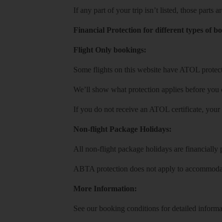
If any part of your trip isn’t listed, those parts
Financial Protection for different types of b
Flight Only bookings:
Some flights on this website have ATOL protecti
We’ll show what protection applies before you
If you do not receive an ATOL certificate, your
Non-flight Package Holidays:
All non-flight package holidays are financiall
ABTA protection does not apply to accommodati
More Information:
See our booking conditions for detailed informa