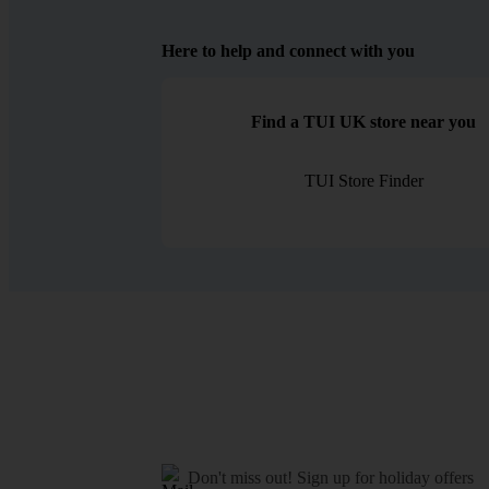
Here to help and connect with you
Find a TUI UK store near you
TUI Store Finder
Don't miss out!
Sign up for holiday offers