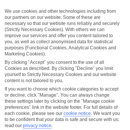
If you don’t want the hassle of budgeting while you’re away, our All
Inclusive holidays to Cala Tarida could be just what you need.
We use cookies and other technologies including from
our partners on our website. Some of these are
What’s included?
Meals and unlimited local drinks are included in the price on our All
necessary so that our website runs reliably and securely
Inclusive holidays to Cala Tarida, so you won’t have to worry about
(Strictly Necessary Cookies). With others we can
setting money aside for lunches by the pool, cool-down cocktails or
improve our services and offer you content tailored to
al fresco dinners. What’s more, a lot of places will also throw in
you, as well as collect anonymised data for statistical
extras like snacks during the day, activities and evening
purposes (Functional Cookies, Analytical Cookies and
entertainment for no extra cost.
Marketing Cookies).
Read more
By clicking "Accept" you consent to the use of all
It’s not all about what goes on at your hotel, though. Click on the
Cookies as described. By clicking "Decline" you limit
link to our online guide and you’ll find out more about the resort,
yourself to Strictly Necessary Cookies and our website
plus tips and ideas on what you can do while you’re there. If you’re
ready to start looking for your ideal trip, you can browse through
content is not tailored to you.
our range of All Inclusive holidays to Cala Tarida using the panel
If you want to choose which cookie categories to accept
above.
or decline, click "Manage". You can always change
these settings later by clicking on the "Manage cookie
Find All Inclusive Holidays in Cala
preferences" link in the website footer. For full details of
Tarida
each cookie, please see our
cookie notice
.
We want you
to be confident that your data is safe and secure with us:
Where we go in Cala Tarida
read our
privacy notice
.