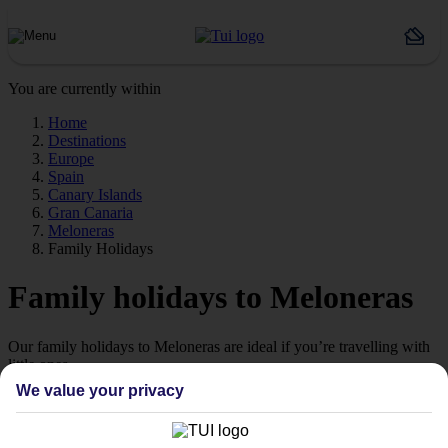
You are currently within
Home
Destinations
Europe
Spain
Canary Islands
Gran Canaria
Meloneras
Family Holidays
Family holidays to Meloneras
Our family holidays to Meloneras are ideal if you’re travelling with
little ones.
We value your privacy
Family-friendly
Struggling to find a child-friendly holiday? Then take a look at our
family holidays to Meloneras – they’ve been designed with little