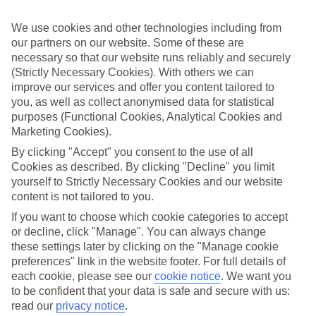
ones in mind.
We use cookies and other technologies including from
Top hotels
our partners on our website. Some of these are
We’ve picked the hotels that go above and beyond when it comes to
making kids’ holidays special. They’ve got big pools for splashing
necessary so that our website runs reliably and securely
about in, and sometimes smaller ones for really little swimmers.
(Strictly Necessary Cookies). With others we can
There are kids’ clubs that pack in loads of games and fun stuff for all
improve our services and offer you content tailored to
ages. And older children will love the sports and activities on offer.
you, as well as collect anonymised data for statistical
purposes (Functional Cookies, Analytical Cookies and
Plenty of choice
Marketing Cookies).
We’ve tried to keep things really flexible, too – so you can choose
whether you’d prefer a self-catering apartment, half board hotel, or
By clicking "Accept" you consent to the use of all
All Inclusive deal. To look through all the options that are available,
Cookies as described. By clicking "Decline" you limit
just use the search panel above. If you want to find out more about
yourself to Strictly Necessary Cookies and our website
the resort itself, click on the link to our handy guide.
content is not tailored to you.
Find Family Holidays in Meloneras
If you want to choose which cookie categories to accept
or decline, click "Manage". You can always change
Where we go in Meloneras
these settings later by clicking on the "Manage cookie
preferences" link in the website footer. For full details of
Caybeach Meloneras Bungalows
each cookie, please see our
cookie notice
.
We want you
H10 Playa Meloneras Horizons Collection
to be confident that your data is safe and secure with us:
Hotel Faro, a Lopesan Collection Hotel
read our
privacy notice
.
Lopesan Baobab Resort