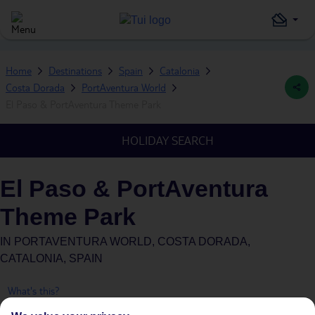
Home
Destinations
Spain
Catalonia
Costa Dorada
PortAventura World
El Paso & PortAventura Theme Park
HOLIDAY SEARCH
El Paso & PortAventura
Theme Park
IN
PORTAVENTURA WORLD, COSTA DORADA,
CATALONIA, SPAIN
What's this?