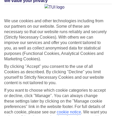
We value your privacy
Average Weather in
We use cookies and other technologies including from
our partners on our website. Some of these are
PortAventura World
necessary so that our website runs reliably and securely
(Strictly Necessary Cookies). With others we can
improve our services and offer you content tailored to
Jan
Feb
you, as well as collect anonymised data for statistical
purposes (Functional Cookies, Analytical Cookies and
14
15
°C
°C
Marketing Cookies).
By clicking "Accept" you consent to the use of all
Avg. Rain
:
32mm
Avg. Rain
:
18mm
Cookies as described. By clicking "Decline" you limit
yourself to Strictly Necessary Cookies and our website
content is not tailored to you.
If you want to choose which cookie categories to accept
or decline, click "Manage". You can always change
these settings later by clicking on the "Manage cookie
preferences" link in the website footer. For full details of
Special Assistance
each cookie, please see our
cookie notice
.
We want you