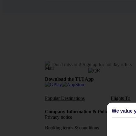
Don't miss out!
Sign up for holiday offers
Download the TUI App
Popular Destinations
Flights To
We value y
Company Information & Policies
TUI Me
Privacy notice
About 
Booking terms & conditions
MyTUI