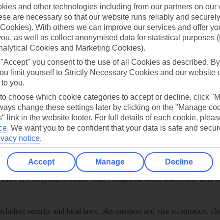
play store
ies and other technologies including from our partners on our 
se are necessary so that our website runs reliably and securely 
re for iOS
Cookies). With others we can improve our services and offer yo
 you, as well as collect anonymised data for statistical purposes 
nalytical Cookies and Marketing Cookies).
 "Accept" you consent to the use of all Cookies as described. By
ou limit yourself to Strictly Necessary Cookies and our website 
 to you.
 to choose which cookie categories to accept or decline, click "
ays change these settings later by clicking on the "Manage co
" link in the website footer. For full details of each cookie, plea
ce
.
We want you to be confident that your data is safe and secur
ivacy notice
.
Healthy Abroad
Accept
Manage
Decline
ice (FCDO) and National Travel Health Network and Centre have up-t
including security and local laws, plus passport and visa information, c