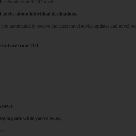
Facebook.com/FCDOtravel
l advice about individual destinations.
o you automatically receive the latest travel advice updates and travel r
el advice from TUI
-
h news.
taying safe while you're away.
es.