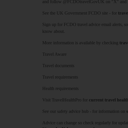
and follow
@FCDOtravelGovUK
on "X" and
See
the UK Government FCDO site
- for
trave
Sign up for FCDO
travel advice email alerts
, s
know about.
More information is available by checking
trav
Travel Aware
Travel documents
Travel requirements
Health requirements
Visit
TravelHealthPro
for
current travel healt
See our
safety advice hub
- for information on
s
Advice can change so check regularly for updat