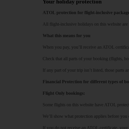
Your holiday protection
ATOL protection for flight-inclusive packag
All flight-inclusive holidays on this website a
What this means for you
When you pay, you’ll receive an ATOL certificat
Check that all parts of your booking (flights, hote
If any part of your trip isn’t listed, those parts
Financial Protection for different types of b
Flight Only bookings:
Some flights on this website have ATOL protecti
We’ll show what protection applies before you
If you do not receive an ATOL certificate, your