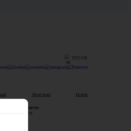
TUI UK
aul
Short haul
Hotels
Holiday Resources
Travel insurance
Travel money