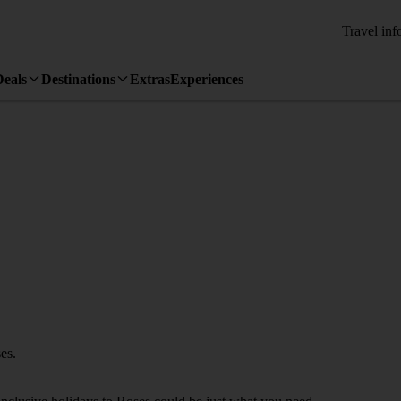
Travel inf
Deals
Destinations
Extras
Experiences
es.