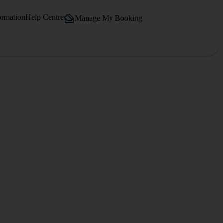
ormation
Help Centre
Manage My Booking