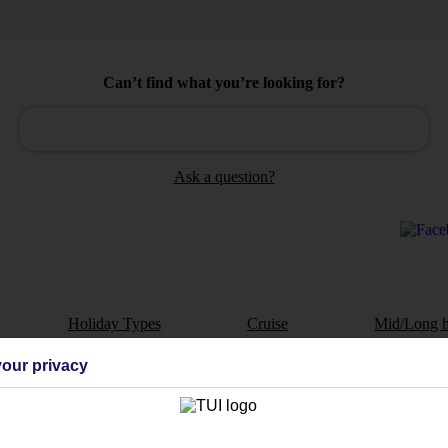
Can’t find what you’re looking for?
Ask a question?
Holiday Types
Cruise
Mid/Long h
our privacy
dia Resources
Cookies
TUI
Cookies notice
 App
Manage cookie preferences