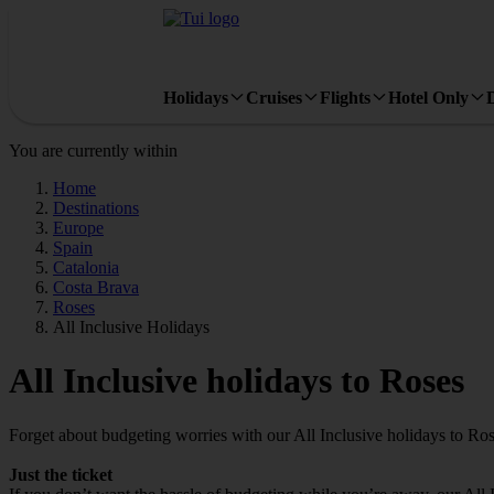
Holidays
Cruises
Flights
Hotel Only
You are currently within
Home
Destinations
Europe
Spain
Catalonia
Costa Brava
Roses
All Inclusive Holidays
All Inclusive holidays to Roses
Forget about budgeting worries with our All Inclusive holidays to Ros
Just the ticket