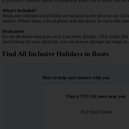
If you don’t want the hassle of budgeting while you’re away, our All 
What’s included?
Meals and unlimited local drinks are included in the price on our All 
dinners. What’s more, a lot of places will also throw in extras like sna
Read more
It’s not all about what goes on at your hotel, though. Click on the lin
start looking for your ideal trip, you can browse through our range of
Find All Inclusive Holidays in Roses
Here to help and connect with you
Find a TUI UK store near you
TUI Store Finder