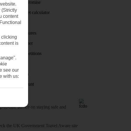
Price-Match Promise
website.
(Strictly
Holiday budget calculator
u content
(Functional
First Choice
Holiday brochures
 clicking
content is
Holiday weather
Holiday competitions
Manage".
Discover
okie
se see our
Visas - Sherpa
e with us:
Student Discount
o-date advice on staying safe and
heck
the UK Government Travel Aware site