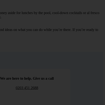
oney aside for lunches by the pool, cool-down cocktails or al fresco
.
s and ideas on what you can do while you’re there. If you’re ready to
We are here to help. Give us a call
0203 451 2688