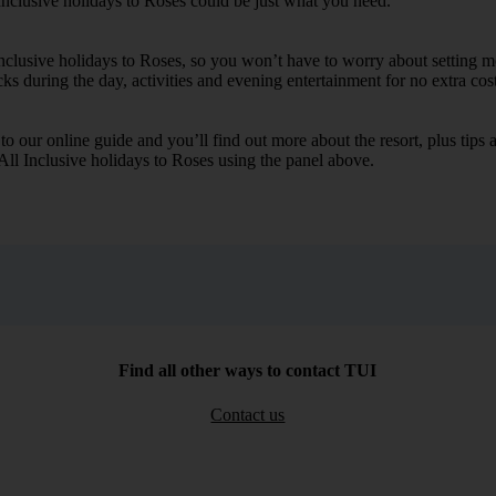
Inclusive holidays to Roses could be just what you need.
Inclusive holidays to Roses, so you won’t have to worry about setting m
cks during the day, activities and evening entertainment for no extra cost
k to our online guide and you’ll find out more about the resort, plus tip
 All Inclusive holidays to Roses using the panel above.
Find all other ways to contact TUI
Contact us