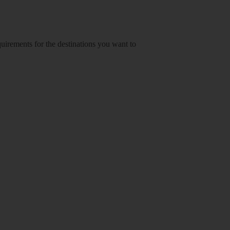
equirements for the destinations you want to