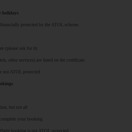
e holidays
re financially protected by the ATOL scheme.
e (please ask for it)
ls, other services) are listed on the certificate
 are not ATOL protected
ookings
on, but not all
 complete your booking
 flight booking is not ATOL protected