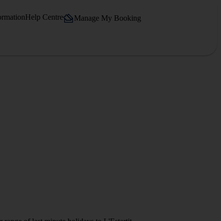
ormation
Help Centre
Manage My Booking