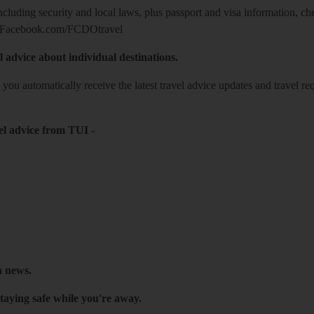
including security and local laws, plus passport and visa information, c
Facebook.com/FCDOtravel
l advice about individual destinations.
o you automatically receive the latest travel advice updates and travel r
el advice from TUI
-
h news.
taying safe while you're away.