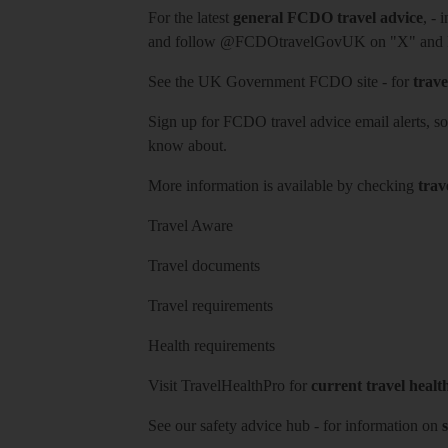
For the latest
general FCDO travel advice
, - 
and follow
@FCDOtravelGovUK
on "X" and
See
the UK Government FCDO site
- for
trave
Sign up for FCDO
travel advice email alerts
, s
know about.
More information is available by checking
trav
Travel Aware
Travel documents
Travel requirements
Health requirements
Visit
TravelHealthPro
for
current travel healt
See our
safety advice hub
- for information on
s