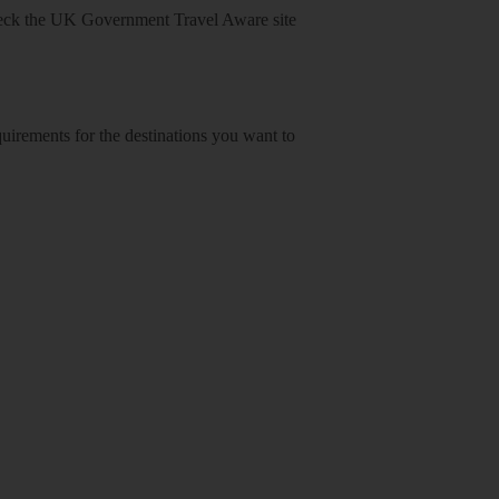
heck
the UK Government Travel Aware site
equirements for the destinations you want to