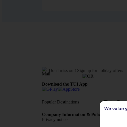
Don't miss out!
Sign up for holiday offers
Download the TUI App
Popular Destinations
Flights To
We value y
Company Information & Policies
TUI Me
Privacy notice
About 