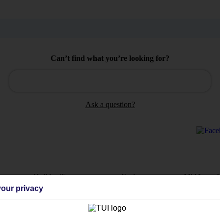
Can’t find what you’re looking for?
Ask a question?
Holiday Types
Cruise
Mid/Long h
our privacy
dia Resources
Cookies
TUI
Cookies notice