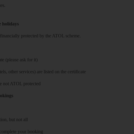
es.
e holidays
re financially protected by the ATOL scheme.
e (please ask for it)
ls, other services) are listed on the certificate
 are not ATOL protected
ookings
on, but not all
 complete your booking