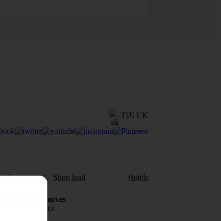
TUI UK
aul
Short haul
Hotels
Holiday Resources
Travel insurance