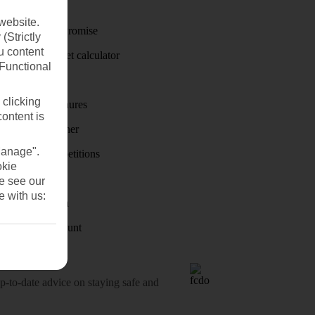
Travel money
website.
Price-Match Promise
(Strictly
u content
Holiday budget calculator
(Functional
First Choice
 clicking
Holiday brochures
content is
Holiday weather
Manage".
Holiday competitions
okie
Discover
se see our
e with us:
Visas - Sherpa
Student Discount
o-date advice on staying safe and