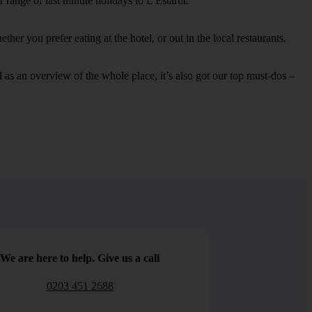
range of last minute holidays to L'Estartit.
her you prefer eating at the hotel, or out in the local restaurants.
ell as an overview of the whole place, it’s also got our top must-dos –
We are here to help. Give us a call
0203 451 2688