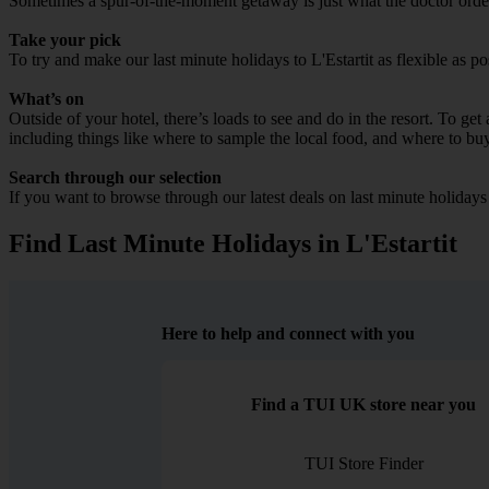
Sometimes a spur-of-the-moment getaway is just what the doctor ordered
Take your pick
To try and make our last minute holidays to L'Estartit as flexible as po
What’s on
Outside of your hotel, there’s loads to see and do in the resort. To get
including things like where to sample the local food, and where to bu
Search through our selection
If you want to browse through our latest deals on last minute holidays 
Find Last Minute Holidays in L'Estartit
Here to help and connect with you
Find a TUI UK store near you
TUI Store Finder