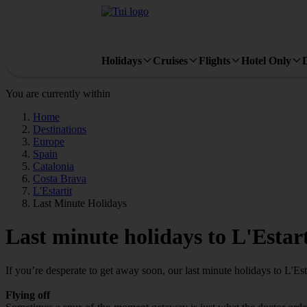
Holidays
Cruises
Flights
Hotel Only
You are currently within
Home
Destinations
Europe
Spain
Catalonia
Costa Brava
L'Estartit
Last Minute Holidays
Last minute holidays to L'Estart
If you’re desperate to get away soon, our last minute holidays to L'Est
Flying off