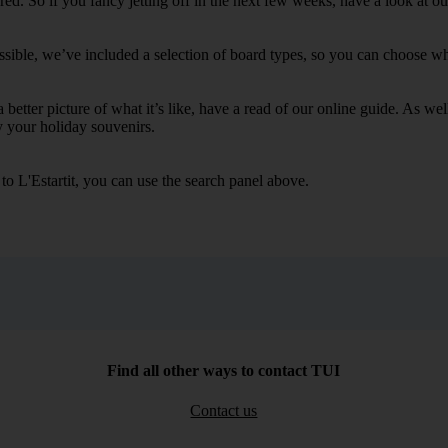
. So if you fancy jetting off in the next few weeks, have a look at our 
ssible, we’ve included a selection of board types, so you can choose whet
 a better picture of what it’s like, have a read of our online guide. As w
y your holiday souvenirs.
to L'Estartit, you can use the search panel above.
Find all other ways to contact TUI
Contact us