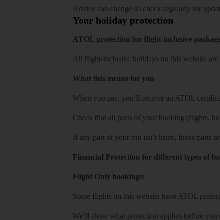
Advice can change so check regularly for updat
Your holiday protection
ATOL protection for flight-inclusive packag
All flight-inclusive holidays on this website a
What this means for you
When you pay, you’ll receive an ATOL certificat
Check that all parts of your booking (flights, hote
If any part of your trip isn’t listed, those parts
Financial Protection for different types of b
Flight Only bookings:
Some flights on this website have ATOL protecti
We’ll show what protection applies before you