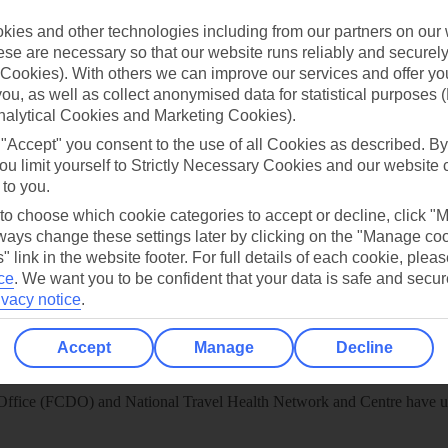
 App
Manage cookie preferences
ies and other technologies including from our partners on our 
play store
se are necessary so that our website runs reliably and securely 
Cookies). With others we can improve our services and offer yo
re for iOS
 you, as well as collect anonymised data for statistical purposes 
nalytical Cookies and Marketing Cookies).
 "Accept" you consent to the use of all Cookies as described. By
ou limit yourself to Strictly Necessary Cookies and our website 
 to you.
 to choose which cookie categories to accept or decline, click "
ays change these settings later by clicking on the "Manage co
" link in the website footer. For full details of each cookie, plea
ce
.
We want you to be confident that your data is safe and secur
ivacy notice
.
Accept
Manage
Decline
Healthy Abroad
ice (FCDO) and National Travel Health Network and Centre have up-t