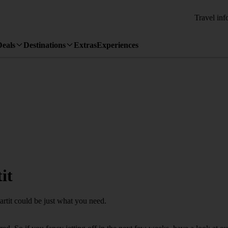
Travel inf
Deals
Destinations
Extras
Experiences
it
artit could be just what you need.