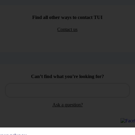
Find all other ways to contact TUI
Contact us
Can’t find what you’re looking for?
Ask a question?