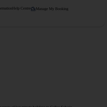
ormation
Help Centre
Manage My Booking