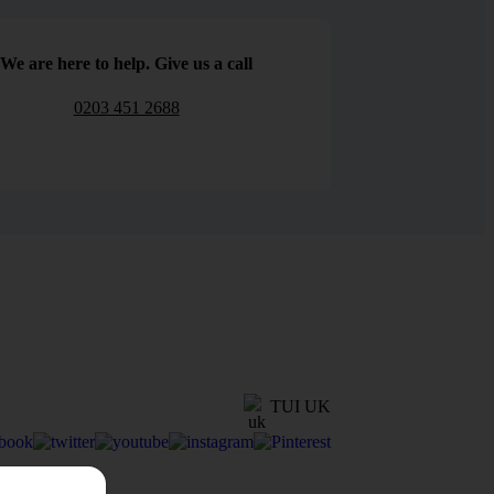
We are here to help. Give us a call
0203 451 2688
TUI UK