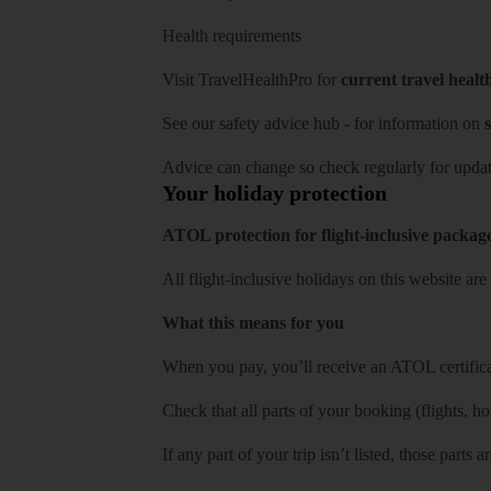
Health requirements
Visit
TravelHealthPro
for
current travel healt
See our
safety advice hub
- for information on
s
Advice can change so check regularly for updat
Your holiday protection
ATOL protection for flight-inclusive packag
All flight-inclusive holidays on this website a
What this means for you
When you pay, you’ll receive an ATOL certificat
Check that all parts of your booking (flights, hote
If any part of your trip isn’t listed, those parts