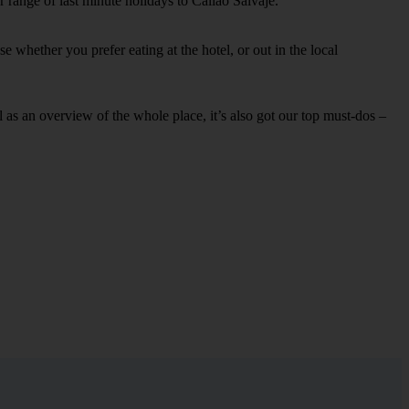
 range of last minute holidays to Callao Salvaje.
 whether you prefer eating at the hotel, or out in the local
ell as an overview of the whole place, it’s also got our top must-dos –