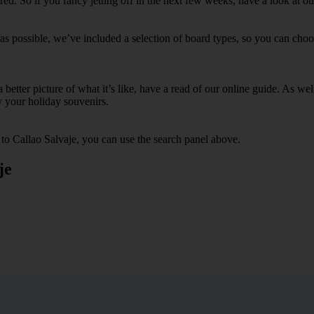
. So if you fancy jetting off in the next few weeks, have a look at our
as possible, we’ve included a selection of board types, so you can choose
 a better picture of what it’s like, have a read of our online guide. As w
y your holiday souvenirs.
 to Callao Salvaje, you can use the search panel above.
je