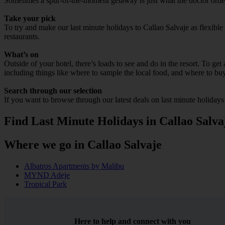
Sometimes a spur-of-the-moment getaway is just what the doctor ordered
Take your pick
To try and make our last minute holidays to Callao Salvaje as flexible 
restaurants.
What’s on
Outside of your hotel, there’s loads to see and do in the resort. To get
including things like where to sample the local food, and where to bu
Search through our selection
If you want to browse through our latest deals on last minute holidays
Find Last Minute Holidays in Callao Salva
Where we go in Callao Salvaje
Albatros Apartments by Malibu
MYND Adeje
Tropical Park
Here to help and connect with you