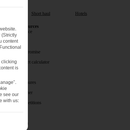
aul
Short haul
Hotels
Holiday Resources
website.
Travel insurance
(Strictly
u content
Travel money
(Functional
Price-Match Promise
 clicking
Holiday budget calculator
content is
First Choice
Manage".
Holiday brochures
okie
Holiday weather
se see our
e with us:
Holiday competitions
Discover
Visas - Sherpa