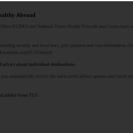
Healthy Abroad
ice (FCDO) and National Travel Health Network and Centre have up-t
including security and local laws, plus passport and visa information, c
Facebook.com/FCDOtravel
l advice about individual destinations.
o you automatically receive the latest travel advice updates and travel r
el advice from TUI
-