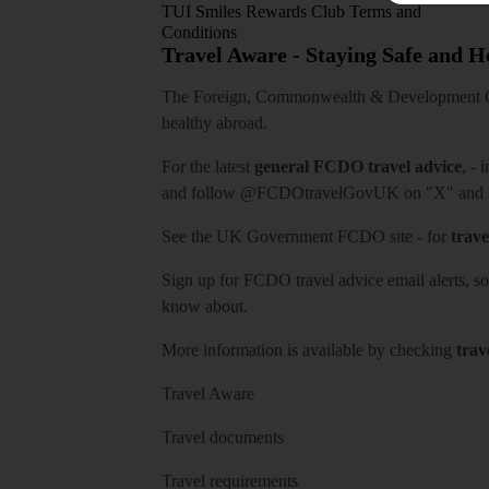
TUI Smiles Rewards Club Terms and
Conditions
Travel Aware - Staying Safe and 
The Foreign, Commonwealth & Development Off
healthy abroad.
For the latest
general FCDO travel advice
, - 
and follow
@FCDOtravelGovUK
on "X" and
See
the UK Government FCDO site
- for
trave
Sign up for FCDO
travel advice email alerts
, s
know about.
More information is available by checking
trav
Travel Aware
Travel documents
Travel requirements