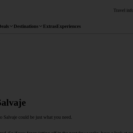
Travel inf
Deals
Destinations
Extras
Experiences
Salvaje
ao Salvaje could be just what you need.