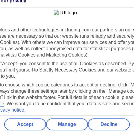
our privacy
Holiday Types
Cruise
Mid/Long h
dia Resources
Cookies
ies and other technologies including from our partners on our 
TUI
Cookies notice
se are necessary so that our website runs reliably and securely 
Cookies). With others we can improve our services and offer yo
 App
Manage cookie preferences
 you, as well as collect anonymised data for statistical purposes 
play store
nalytical Cookies and Marketing Cookies).
 "Accept" you consent to the use of all Cookies as described. By
re for iOS
ou limit yourself to Strictly Necessary Cookies and our website 
 to you.
 to choose which cookie categories to accept or decline, click "
ays change these settings later by clicking on the "Manage co
" link in the website footer. For full details of each cookie, plea
ce
.
We want you to be confident that your data is safe and secur
ivacy notice
.
Accept
Manage
Decline