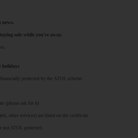
h news.
taying safe while you're away.
es.
e holidays
re financially protected by the ATOL scheme.
e (please ask for it)
ls, other services) are listed on the certificate
 are not ATOL protected