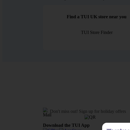
Find a TUI UK store near you
TUI Store Finder
Don't miss out!
Sign up for holiday offers
Download the TUI App