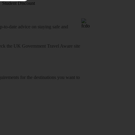
Student Discount
o-date advice on staying safe and
heck
the UK Government Travel Aware site
equirements for the destinations you want to