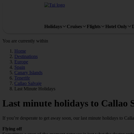
Holidays
Cruises
Flights
Hotel Only
You are currently within
Home
Destinations
Europe
Spain
Canary Islands
Tenerife
Callao Salvaje
Last Minute Holidays
Last minute holidays to Callao 
If you’re desperate to get away soon, our last minute holidays to Call
Flying off