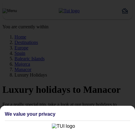
You are currently within
Home
Destinations
Europe
Spain
Balearic Islands
Majorca
Manacor
Luxury Holidays
Luxury holidays to Manacor
For a really special trip, take a look at our luxury holidays to
Manacor.
We value your privacy
Luxe getaway
If you fancy a special trip away, why not browse our collection of
luxury holidays to Manacor and choose a break with 5-star appeal?