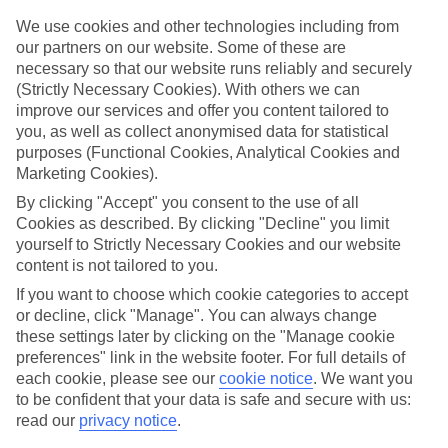
Handpicked hotels
We use cookies and other technologies including from
We’ve cherry-picked all of the hotels on our luxury holidays to
our partners on our website. Some of these are
Manacor to make sure they offer real VIP service. They’ve got
necessary so that our website runs reliably and securely
swanky interiors, plush pools, and smart rooms, not to mention
(Strictly Necessary Cookies). With others we can
standout service round the clock.
improve our services and offer you content tailored to
you, as well as collect anonymised data for statistical
Dining choices
And if you’re dining in, you can expect sumptuous buffet spreads in
purposes (Functional Cookies, Analytical Cookies and
sleek restaurants. Plus, in most hotels you’ll also find chic à la carte
Marketing Cookies).
venues – perfect for dinner à deux. There are also some great
By clicking "Accept" you consent to the use of all
restaurants in the area if you’re eating out. To find out more about
what to expect in the resort, have a read through our online guide.
Cookies as described. By clicking "Decline" you limit
You can find it by clicking on the link.
yourself to Strictly Necessary Cookies and our website
content is not tailored to you.
Find your holiday
Tempted? To browse our full selection of luxury holidays to
If you want to choose which cookie categories to accept
Manacor, you can use the search panel on the above.
or decline, click "Manage". You can always change
these settings later by clicking on the "Manage cookie
Find Luxury Holidays in Manacor
preferences" link in the website footer. For full details of
each cookie, please see our
cookie notice
.
We want you
to be confident that your data is safe and secure with us:
read our
privacy notice
.
Here to help and connect with you