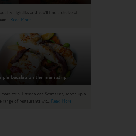
uality nightlife, and you’ll find a choice of
ain...
Read More
ple bacalau on the main strip
 main strip, Estrada das Sesmarias, serves up a
e range of restaurants wit...
Read More