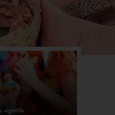
 nightlife