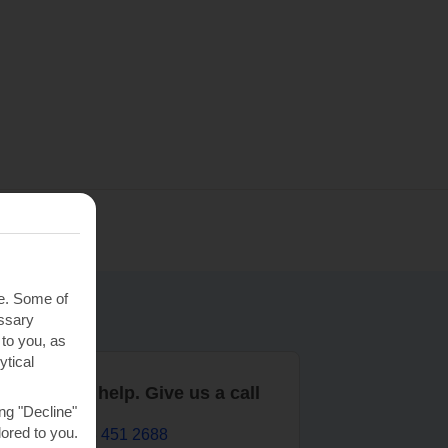
te. Some of
essary
 to you, as
ytical
are here to help. Give us a call
ng "Decline"
lored to you.
0203 451 2688