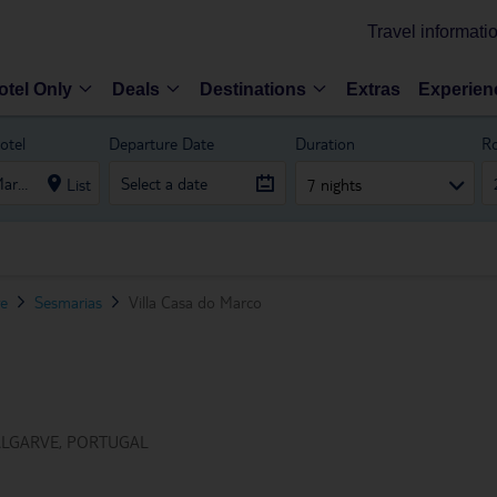
Travel informati
otel Only
Deals
Destinations
Extras
Experien
otel
Departure Date
Duration
R
List
7 nights
ve
Sesmarias
Villa Casa do Marco
ALGARVE, PORTUGAL