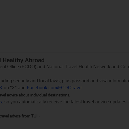
d Healthy Abroad
 Office (FCDO) and National Travel Health Network and Centr
ncluding security and local laws, plus passport and visa informat
K
on "X" and
Facebook.com/FCDOtravel
avel advice about individual destinations.
ts
, so you automatically receive the latest travel advice updates 
travel advice from TUI
-