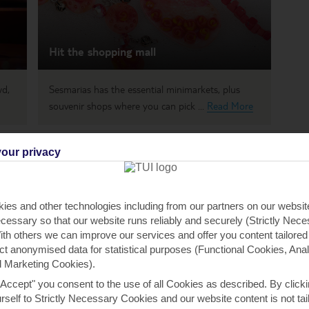
Hit the shopping mall
wd,
Sesmarias has the essential minimarkets, plus
souvenir shops where you can pick ...
Read More
our privacy
 payable locally
ies and other technologies including from our partners on our websi
h you
cessary so that our website runs reliably and securely (Strictly Nec
th others we can improve our services and offer you content tailored
ect anonymised data for statistical purposes (Functional Cookies, Anal
 Marketing Cookies).
ou
Find all other ways to contact TUI
We 
"Accept" you consent to the use of all Cookies as described. By clicki
urself to Strictly Necessary Cookies and our website content is not tai
Contact us