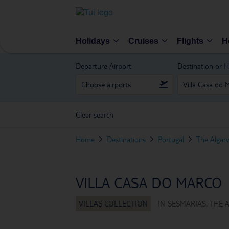
Holidays
Cruises
Flights
H
Departure Airport
Destination or H
Clear search
Home
Destinations
Portugal
The Algar
VILLA CASA DO MARCO
IN
SESMARIAS, THE 