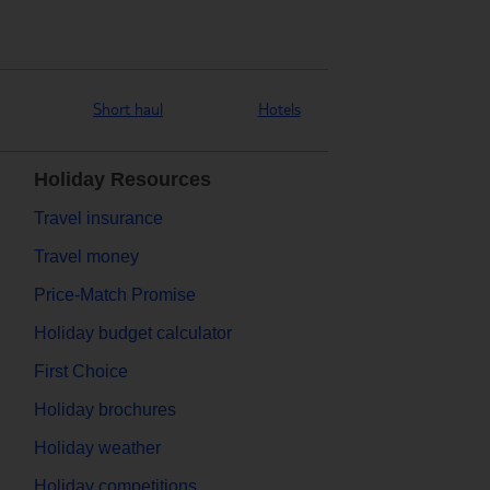
Short haul
Hotels
Holiday Resources
Travel insurance
Travel money
Price-Match Promise
Holiday budget calculator
First Choice
Holiday brochures
Holiday weather
Holiday competitions