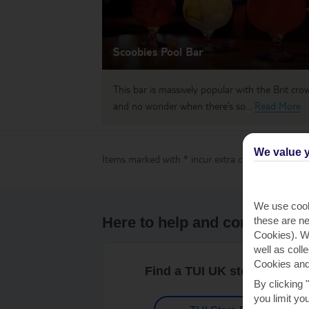
Scoobies Pool Bar
This bar is massively popular with the Brit cro
and no wonder when there’s so...
Read More
We value y
Items marked with * incur extra charges which are
We use cook
Here to help and connect wit
these are ne
Cookies). Wi
well as coll
Cookies and
Find a TUI UK store near y
By clicking 
you limit yo