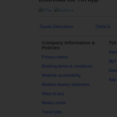
Popular Destinations
Flights To
Company Information &
TUI
Policies
Abou
Privacy notice
MyT
Booking terms & conditions
Goog
Website accessibility
App 
Modern slavery statement
Ways to pay
Media centre
Travel jobs