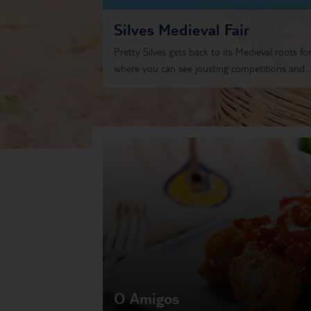
Silves Medieval Fair
Pretty Silves gets back to its Medieval roots for
where you can see jousting competitions and...
O Amigos