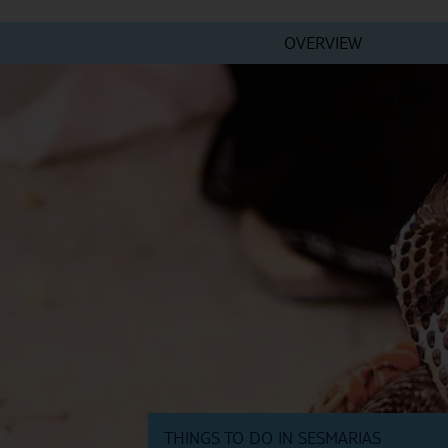
OVERVIEW
THINGS TO DO IN SESMARIAS