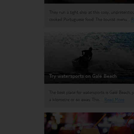
They run a tight ship at this cosy, unpretenti
cooked Portuguese food. The tourist menu...
R
Try watersports on Galé Beach
The best place for watersports is Galé Beach, j
a kilometre or so away. This ...
Read More