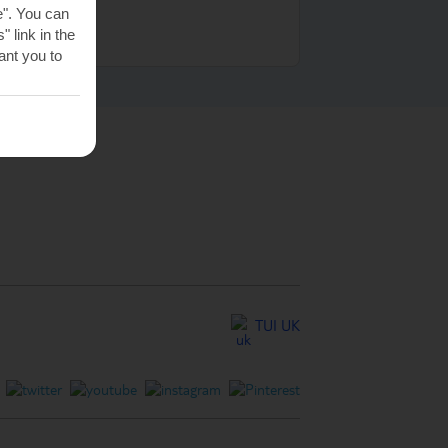
e". You can
 link in the
nt you to
TUI UK