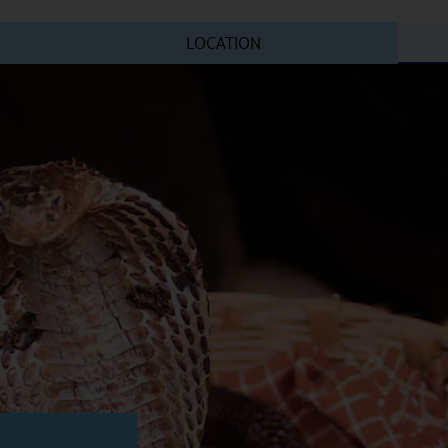
LOCATION