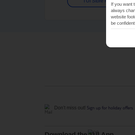
TUI Store Finder
If you want 
always chang
website foot
be confident
Sign up for holiday offers
Don't miss out!
Download the TUI App