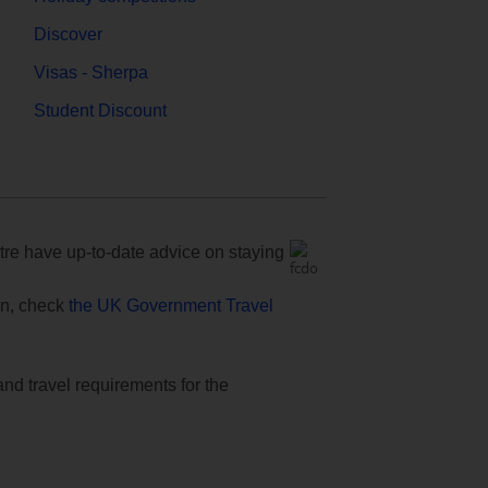
Discover
Visas - Sherpa
Student Discount
e have up-to-date advice on staying
ion, check
the UK Government Travel
and travel requirements for the