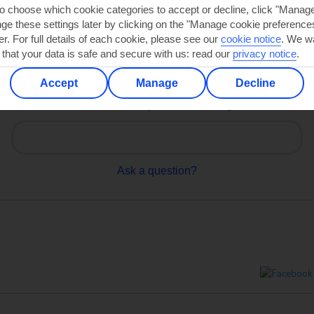
to choose which cookie categories to accept or decline, click "Manag
e these settings later by clicking on the "Manage cookie preferences"
er. For full details of each cookie, please see our
cookie notice
.
We wa
 that your data is safe and secure with us: read our
privacy notice
.
Accept
Manage
Decline
Can’t find what you’re looking for?
Ask a question?