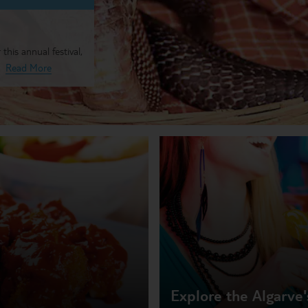
 this annual festival,
Read More
Explore the Algarve's