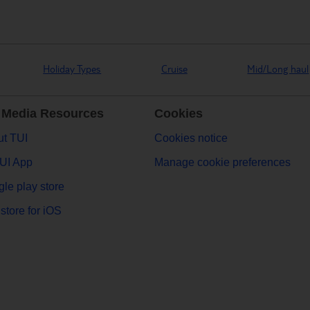
Holiday Types
Cruise
Mid/Long haul
 Media Resources
Cookies
t TUI
Cookies notice
UI App
Manage cookie preferences
le play store
store for iOS