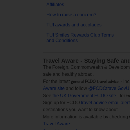
Affiliates
How to raise a concern?
TUI awards and accolades
TUI Smiles Rewards Club Terms
and Conditions
Travel Aware - Staying Safe an
The Foreign, Commonwealth & Development
safe and healthy abroad.
general FCDO travel advice
For the latest
, - i
Aware site
and follow
@FCDOtravelGovU
tr
See
the UK Government FCDO site
- for
Sign up for FCDO
travel advice email aler
destinations you want to know about.
More information is available by checking
Travel Aware