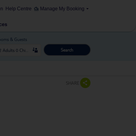
on
Help Centre
Manage My Booking
ces
ooms & Guests
Search
SHARE