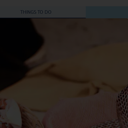
THINGS TO DO