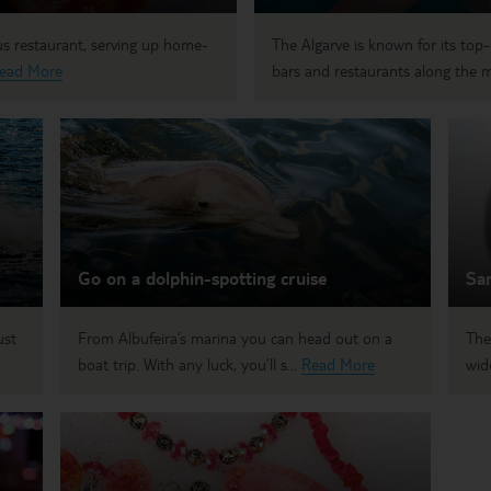
ous restaurant, serving up home-
The Algarve is known for its top-q
ead More
bars and restaurants along the m
Go on a dolphin-spotting cruise
Sam
ust
From Albufeira’s marina you can head out on a
The
boat trip. With any luck, you’ll s...
Read More
wid