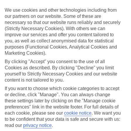
Inclusive holidays to Porches could be just what you need.
We use cookies and other technologies including from
What’s included?
our partners on our website. Some of these are
Meals and unlimited local drinks are included in the price on our All
necessary so that our website runs reliably and securely
Inclusive holidays to Porches, so you won’t have to worry about
setting money aside for lunches by the pool, cool-down cocktails or
(Strictly Necessary Cookies). With others we can
al fresco dinners. What’s more, a lot of places will also throw in
improve our services and offer you content tailored to
extras like snacks during the day, activities and evening
you, as well as collect anonymised data for statistical
entertainment for no extra cost.
purposes (Functional Cookies, Analytical Cookies and
Marketing Cookies).
Read more
It’s not all about what goes on at your hotel, though. Click on the
By clicking "Accept" you consent to the use of all
link to our online guide and you’ll find out more about the resort,
Cookies as described. By clicking "Decline" you limit
plus tips and ideas on what you can do while you’re there. If you’re
yourself to Strictly Necessary Cookies and our website
ready to start looking for your ideal trip, you can browse through
content is not tailored to you.
our range of All Inclusive holidays to Porches using the panel
above.
If you want to choose which cookie categories to accept
or decline, click "Manage". You can always change
Find All Inclusive Holidays in Porches
these settings later by clicking on the "Manage cookie
preferences" link in the website footer. For full details of
Where we go in Porches
each cookie, please see our
cookie notice
.
We want you
to be confident that your data is safe and secure with us:
Pestana Viking Beach & Golf Resort
read our
privacy notice
.
UKINO Palmeiras Village - Family Resort