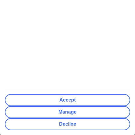
We’ll show what protection applies before you complete your
booking
If you do not receive an ATOL certificate, your flight booking is not
ATOL protected
Non-flight Package Holidays:
All non-flight package holidays are financially protected through our
ABTA bonding
ABTA protection does not apply to accommodation-only bookings
or other standalone services
More Information:
Accept
See our booking conditions for detailed information
Manage
Visit
the Civil Aviation Authority website
for more about financial
Decline
protection and ATOL certificates