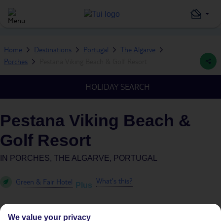
Home
Destinations
Portugal
The Algarve
Porches
Pestana Viking Beach & Golf Resort
HOLIDAY SEARCH
Pestana Viking Beach &
Golf Resort
IN
PORCHES, THE ALGARVE, PORTUGAL
What's this?
Green & Fair Hotel
Plus
We value your privacy