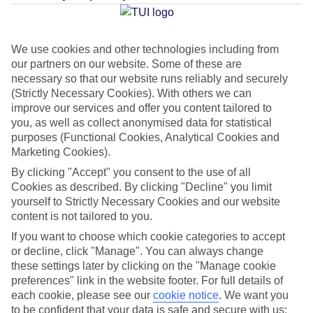
Average Weather in
Porches
We use cookies and other technologies including from
our partners on our website. Some of these are
Jan
Feb
necessary so that our website runs reliably and securely
(Strictly Necessary Cookies). With others we can
16
17
°C
°C
improve our services and offer you content tailored to
you, as well as collect anonymised data for statistical
Avg. Rain
:
59mm
Avg. Rain
:
51mm
purposes (Functional Cookies, Analytical Cookies and
Marketing Cookies).
By clicking "Accept" you consent to the use of all
Cookies as described. By clicking "Decline" you limit
yourself to Strictly Necessary Cookies and our website
content is not tailored to you.
If you want to choose which cookie categories to accept
Special Assistance
or decline, click "Manage". You can always change
these settings later by clicking on the "Manage cookie
This hotel’s generally unsuitable for those with reduced
preferences" link in the website footer. For full details of
mobility.
each cookie, please see our
cookie notice
.
We want you
to be confident that your data is safe and secure with us: